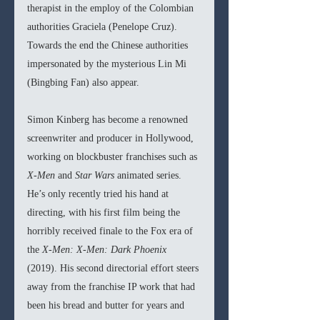
therapist in the employ of the Colombian 
authorities Graciela (Penelope Cruz). 
Towards the end the Chinese authorities 
impersonated by the mysterious Lin Mi 
(Bingbing Fan) also appear.
Simon Kinberg has become a renowned 
screenwriter and producer in Hollywood, 
working on blockbuster franchises such as 
X-Men 
and 
Star Wars 
animated series. 
He’s only recently tried his hand at 
directing, with his first film being the 
horribly received finale to the Fox era of 
the 
X-Men: X-Men: Dark Phoenix 
(2019). His second directorial effort steers 
away from the franchise IP work that had 
been his bread and butter for years and 