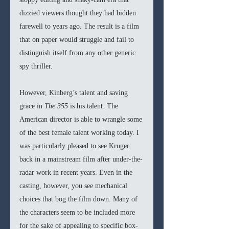
dizzied viewers thought they had bidden 
farewell to years ago. The result is a film 
that on paper would struggle and fail to 
distinguish itself from any other generic 
spy thriller. 
However, Kinberg’s talent and saving 
grace in 
The 355 
is his talent. The 
American director is able to wrangle some 
of the best female talent working today. I 
was particularly pleased to see Kruger 
back in a mainstream film after under-the-
radar work in recent years. Even in the 
casting, however, you see mechanical 
choices that bog the film down. Many of 
the characters seem to be included more 
for the sake of appealing to specific box-