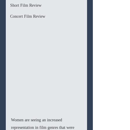
Short Film Review
Concert Film Review
Women are seeing an increased 
representation in film genres that were 