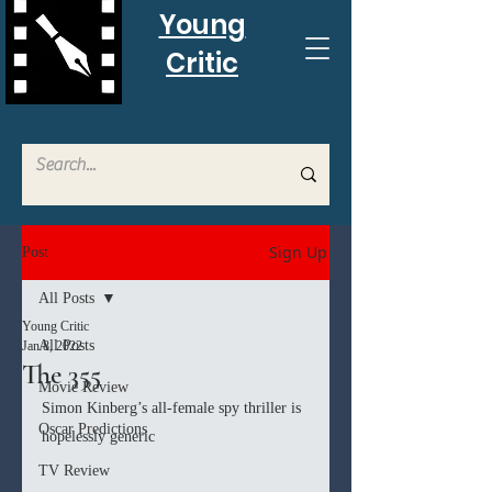
Young
Critic
Sign Up
Post
All Posts
Young Critic
All Posts
Jan 8, 2022
The 355
Movie Review
Simon Kinberg’s all-female spy thriller is 
Oscar Predictions
hopelessly generic
TV Review