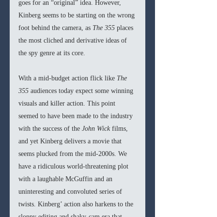
goes for an “original” idea. However, 
Kinberg seems to be starting on the wrong 
foot behind the camera, as 
The 355 
places 
the most cliched and derivative ideas of 
the spy genre at its core.
With a mid-budget action flick like 
The 
355 
audiences today expect some winning 
visuals and killer action. This point 
seemed to have been made to the industry 
with the success of the 
John Wick 
films, 
and yet Kinberg delivers a movie that 
seems plucked from the mid-2000s. We 
have a ridiculous world-threatening plot 
with a laughable McGuffin and an 
uninteresting and convoluted series of 
twists. Kinberg’ action also harkens to the 
sloppy editing and shaky-cam era that 