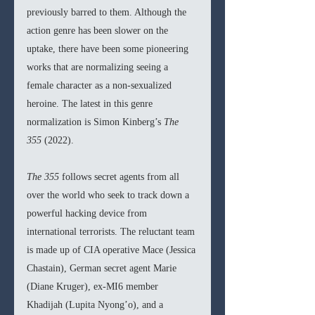
previously barred to them. Although the 
action genre has been slower on the 
uptake, there have been some pioneering 
works that are normalizing seeing a 
female character as a non-sexualized 
heroine. The latest in this genre 
normalization is Simon Kinberg’s 
The 
355 
(2022).
The 355 
follows secret agents from all 
over the world who seek to track down a 
powerful hacking device from 
international terrorists. The reluctant team 
is made up of CIA operative Mace (Jessica 
Chastain), German secret agent Marie 
(Diane Kruger), ex-MI6 member 
Khadijah (Lupita Nyong’o), and a 