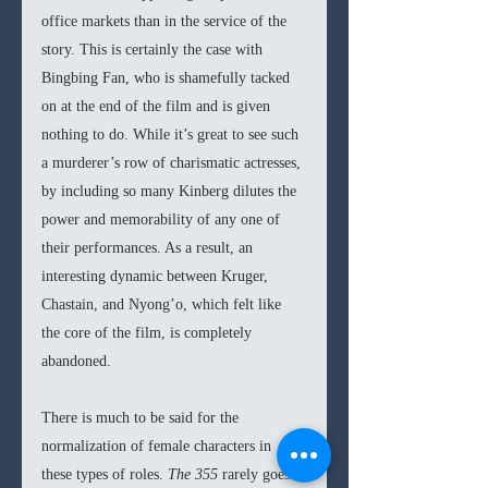
office markets than in the service of the 
story. This is certainly the case with 
Bingbing Fan, who is shamefully tacked 
on at the end of the film and is given 
nothing to do. While it’s great to see such 
a murderer’s row of charismatic actresses, 
by including so many Kinberg dilutes the 
power and memorability of any one of 
their performances. As a result, an 
interesting dynamic between Kruger, 
Chastain, and Nyong’o, which felt like 
the core of the film, is completely 
abandoned. 
There is much to be said for the 
normalization of female characters in 
these types of roles. 
The 355 
rarely goes 