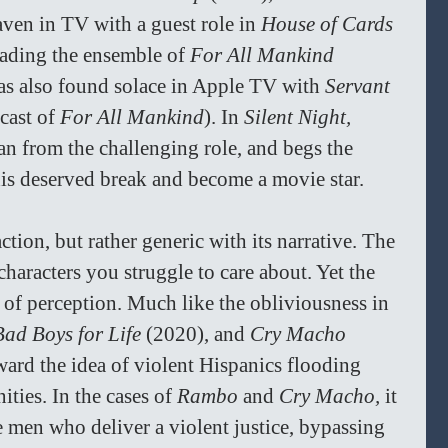
ven in TV with a guest role in 
House of Cards 
ading the ensemble of 
For All Mankind 
as also found solace in Apple TV with 
Servant 
cast of 
For All Mankind
). In 
Silent Night, 
n from the challenging role, and begs the 
his deserved break and become a movie star.
ction, but rather generic with its narrative. The 
 characters you struggle to care about. Yet the 
 of perception. Much like the obliviousness in 
Bad Boys for Life 
(2020), and 
Cry Macho 
ward the idea of violent Hispanics flooding 
ies. In the cases of 
Rambo 
and 
Cry Macho, 
it 
 men who deliver a violent justice, bypassing 