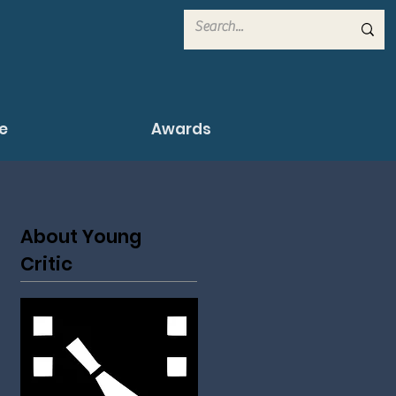
e
Awards
About Young
Critic