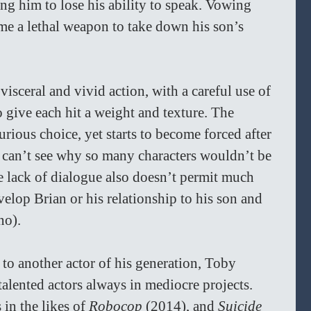
ing him to lose his ability to speak. Vowing 
me a lethal weapon to take down his son’s 
 visceral and vivid action, with a careful use of 
give each hit a weight and texture. The 
urious choice, yet starts to become forced after 
can’t see why so many characters wouldn’t be 
e lack of dialogue also doesn’t permit much 
velop Brian or his relationship to his son and 
no).
to another actor of his generation, Toby 
talented actors always in mediocre projects. 
in the likes of 
Robocop 
(2014), and 
Suicide 