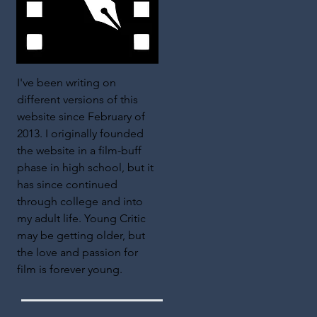
I've been writing on
different versions of this
website since February of
2013. I originally founded
the website in a film-buff
phase in high school, but it
has since continued
through college and into
my adult life. Young Critic
may be getting older, but
the love and passion for
film is forever young.