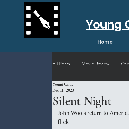
Young C
Home
All Posts
Movie Review
Osc
Young Critic
Short Film Review
Concert
Dec 11, 2023
Silent Night
John Woo's return to America
flick