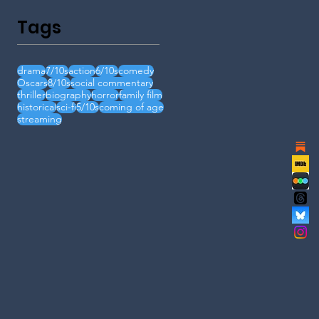
Tags
drama
7/10s
action
6/10s
comedy
Oscars
8/10s
social commentary
thriller
biography
horror
family film
historical
sci-fi
5/10s
coming of age
streaming