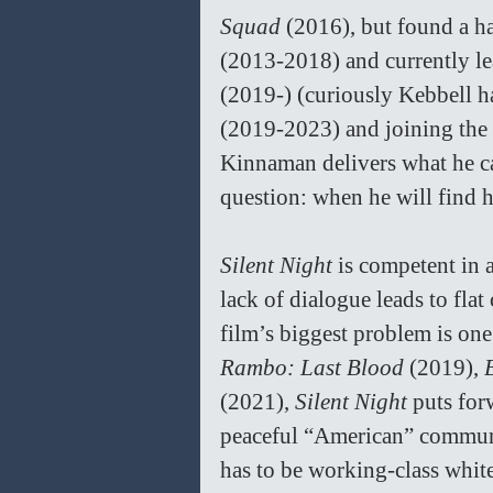
Squad 
(2016), but found a ha
(2013-2018) and currently le
(2019-) (curiously Kebbell h
(2019-2023) and joining the 
Kinnaman delivers what he ca
question: when he will find 
Silent Night 
is competent in a
lack of dialogue leads to flat
film’s biggest problem is one
Rambo: Last Blood 
(2019), 
(2021), 
Silent Night 
puts for
peaceful “American” communit
has to be working-class white