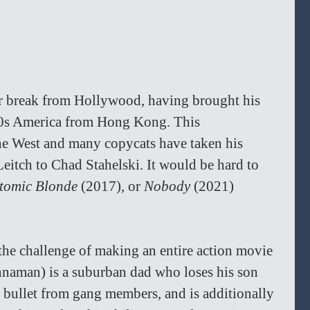
r break from Hollywood, having brought his 
990s America from Hong Kong. This 
the West and many copycats have taken his 
Leitch to Chad Stahelski. It would be hard to 
tomic Blonde 
(2017), or 
Nobody 
(2021) 
the challenge of making an entire action movie 
innaman) is a suburban dad who loses his son 
y bullet from gang members, and is additionally 