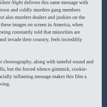
Silent Night 
delivers this same message with 
s down and coldly murders gang members 
but also murders dealers and junkies on the 
e these images on screen in America, when 
eing constantly told that minorities are 
and invade their country, feels incredibly 
ht choreography, along with tasteful sound and 
lls, but the forced silence gimmick, cookie-
racially inflaming message makes this film a 
wing.