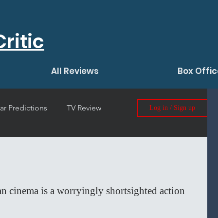
ritic
All Reviews
Box Offic
ar Predictions
TV Review
Log in / Sign up
 Film Review
n cinema is a worryingly shortsighted action 