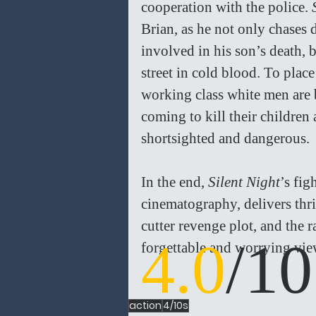
cooperation with the police. 
Brian, as he not only chase
involved in his son’s death, 
street in cold blood. To plac
working class white men are b
coming to kill their children 
shortsighted and dangerous.
In the end, 
Silent Night
’s fig
cinematography, delivers thri
cutter revenge plot, and the 
4.0
/10
forgettable and worrying vie
action
4/10s