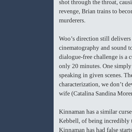
shot through the throat, caus
revenge, Brian trains to beco
murderers.
Woo’s direction still delivers
cinematography and sound to 
dialogue-free challenge is a c
only 20 minutes. One simply 
speaking in given scenes. Th
characterization, we don’t de
wife (Catalina Sandina More
Kinnaman has a similar curse 
Kebbell, of being incredibly 
Kinnaman has had false starts 