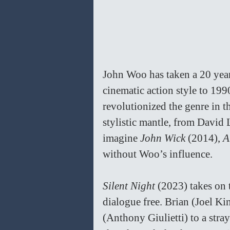
John Woo has taken a 20 yea
cinematic action style to 1
revolutionized the genre in 
stylistic mantle, from David 
imagine 
John Wick 
(2014), 
A
without Woo’s influence.
Silent Night 
(2023) takes on 
dialogue free. Brian (Joel K
(Anthony Giulietti) to a stra