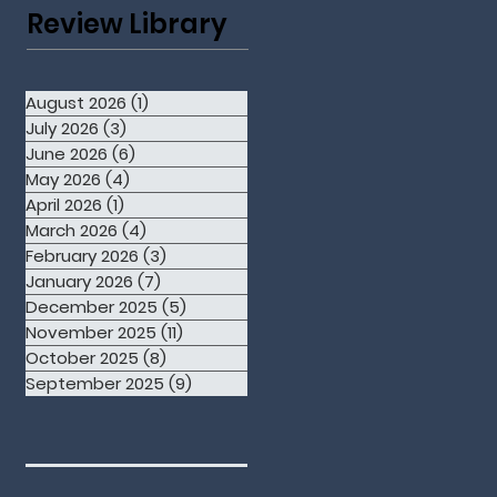
Review Library
August 2026
(1)
1 post
July 2026
(3)
3 posts
June 2026
(6)
6 posts
May 2026
(4)
4 posts
April 2026
(1)
1 post
March 2026
(4)
4 posts
February 2026
(3)
3 posts
January 2026
(7)
7 posts
December 2025
(5)
5 posts
November 2025
(11)
11 posts
October 2025
(8)
8 posts
September 2025
(9)
9 posts