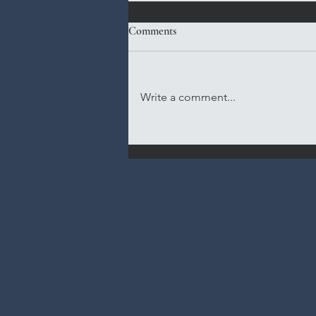
Comments
Write a comment...