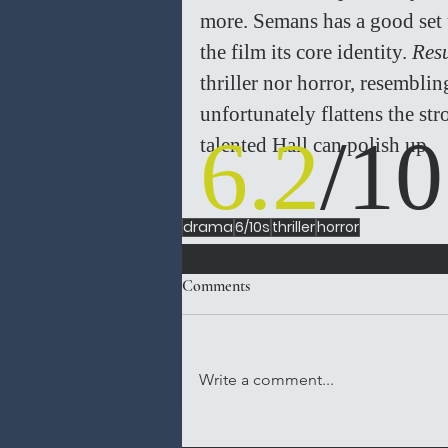
more. Semans has a good set u
the film its core identity. 
Resu
thriller nor horror, resemblin
unfortunately flattens the str
6.2
/10
talented Hall can polish up. 
drama
6/10s
thriller
horror
Comments
Write a comment...