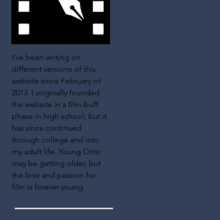
I've been writing on
different versions of this
website since February of
2013. I originally founded
the website in a film-buff
phase in high school, but it
has since continued
through college and into
my adult life. Young Critic
may be getting older, but
the love and passion for
film is forever young.