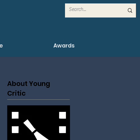
e
Awards
About Young
Critic