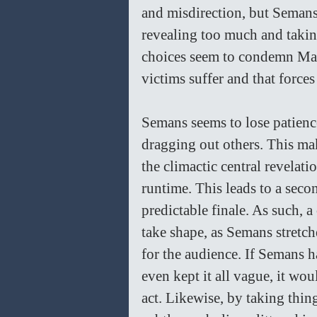
and misdirection, but Semans
revealing too much and taking 
choices seem to condemn Marga
victims suffer and that force
Semans seems to lose patience
dragging out others. This mak
the climactic central revelatio
runtime. This leads to a secon
predictable finale. As such, 
take shape, as Semans stretch
for the audience. If Semans ha
even kept it all vague, it wo
act. Likewise, by taking thin