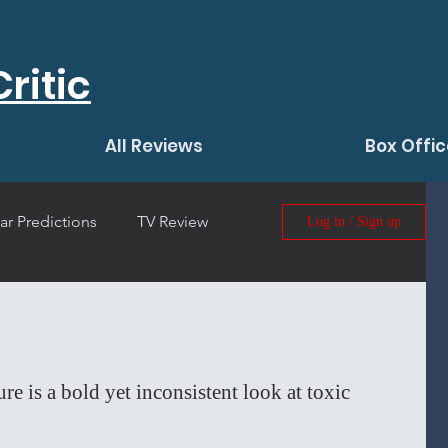
ritic
All Reviews
Box Offic
ar Predictions
TV Review
Log in / Sign up
 Film Review
 is a bold yet inconsistent look at toxic 