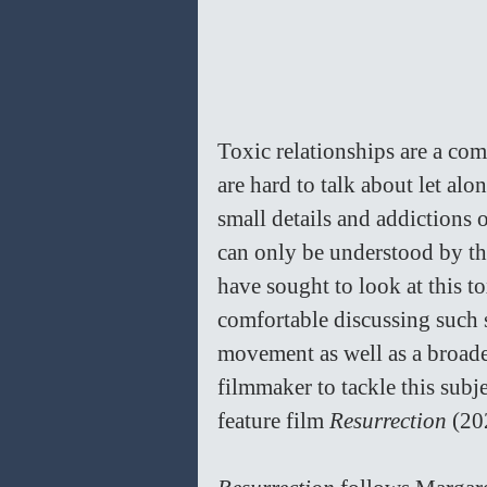
Toxic relationships are a co
are hard to talk about let al
small details and addictions o
can only be understood by tho
have sought to look at this t
comfortable discussing such 
movement as well as a broader
filmmaker to tackle this sub
feature film 
Resurrection 
(20