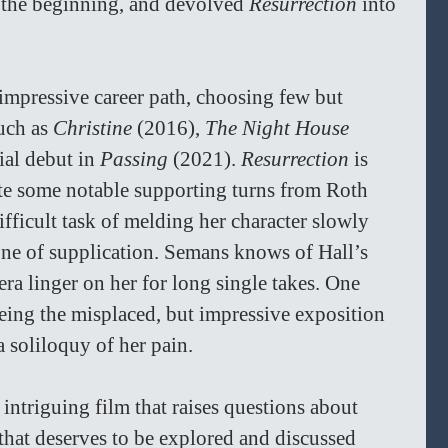
n the beginning, and devolved 
Resurrection 
into 
impressive career path, choosing few but 
uch as 
Christine 
(2016), 
The Night House 
ial debut in 
Passing 
(2021). 
Resurrection 
is 
ite some notable supporting turns from Roth 
fficult task of melding her character slowly 
one of supplication. Semans knows of Hall’s 
era linger on her for long single takes. One 
eing the misplaced, but impressive exposition 
 soliloquy of her pain. 
n intriguing film that raises questions about 
 that deserves to be explored and discussed 