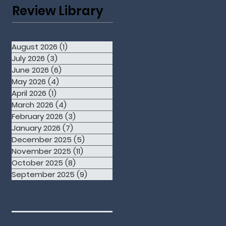
Review Library
August 2026
(1)
1 post
July 2026
(3)
3 posts
June 2026
(6)
6 posts
May 2026
(4)
4 posts
April 2026
(1)
1 post
March 2026
(4)
4 posts
February 2026
(3)
3 posts
January 2026
(7)
7 posts
December 2025
(5)
5 posts
November 2025
(11)
11 posts
October 2025
(8)
8 posts
September 2025
(9)
9 posts