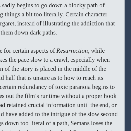
 sadly begins to go down a blocky path of 
things a bit too literally. Certain character 
ret, instead of illustrating the addiction that 
s them down dark paths. 
 for certain aspects of 
Resurrection
, while 
es the pace slow to a crawl, especially when 
n of the story is placed in the middle of the 
d half that is unsure as to how to reach its 
a certain redundancy of toxic paranoia begins to 
es out the film’s runtime without a proper hook 
d retained crucial information until the end, or 
uld have added to the intrigue of the slow second 
gs down too literal of a path, Semans loses the 