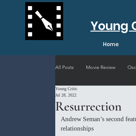
Young C
Home
All Posts
Movie Review
Osc
Young Critic
Short Film Review
Concert
Jul 28, 2022
Resurrection
Andrew Seman’s second feature
relationships