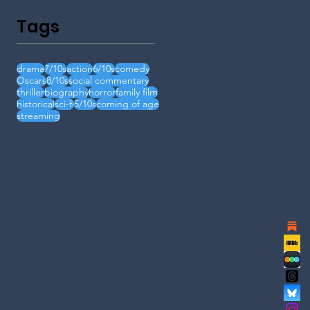
Tags
drama
7/10s
action
6/10s
comedy
Oscars
8/10s
social commentary
thriller
biography
horror
family film
historical
sci-fi
5/10s
coming of age
streaming