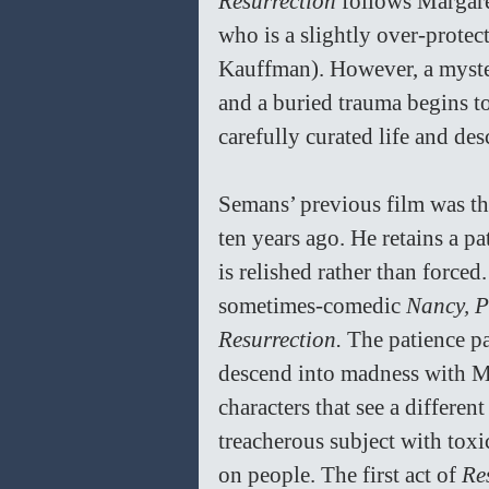
Resurrection 
follows Margare
who is a slightly over-prote
Kauffman). However, a myste
and a buried trauma begins to
carefully curated life and de
Semans’ previous film was th
ten years ago. He retains a p
is relished rather than force
sometimes-comedic 
Nancy, P
Resurrection. 
The patience pa
descend into madness with Ma
characters that see a different 
treacherous subject with toxic
on people. The first act of 
Re