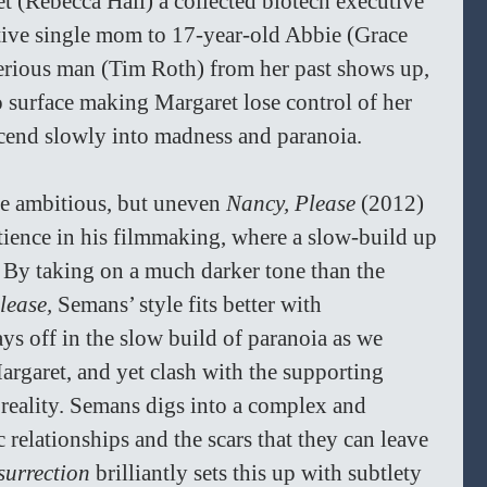
t (Rebecca Hall) a collected biotech executive 
ctive single mom to 17-year-old Abbie (Grace 
rious man (Tim Roth) from her past shows up, 
 surface making Margaret lose control of her 
scend slowly into madness and paranoia. 
e ambitious, but uneven 
Nancy, Please 
(2012) 
atience in his filmmaking, where a slow-build up 
d. By taking on a much darker tone than the 
lease, 
Semans’ style fits better with 
ys off in the slow build of paranoia as we 
rgaret, and yet clash with the supporting 
reality.
Semans digs into a complex and 
 relationships and the scars that they can leave 
surrection
 brilliantly sets this up with subtlety 