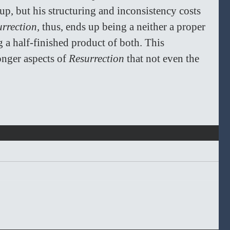
p, but his structuring and inconsistency costs 
rrection, 
thus, ends up being a neither a proper 
g a half-finished product of both. This 
onger aspects of 
Resurrection
 that not even the 