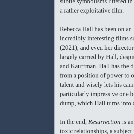
subtle symbolisms littered i
a rather exploitative film. 
Rebecca Hall has been on an 
incredibly interesting films s
(2021), and even her director
largely carried by Hall, desp
and Kauffman. Hall has the di
from a position of power to 
talent and wisely lets his cam
particularly impressive one b
dump, which Hall turns into a
In the end, 
Resurrection 
is a
toxic relationships, a subject