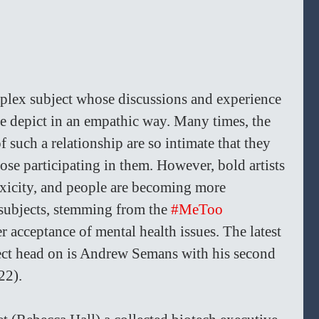
mplex subject whose discussions and experience 
one depict in an empathic way. Many times, the 
f such a relationship are so intimate that they 
se participating in them. However, bold artists 
oxicity, and people are becoming more 
subjects, stemming from the 
#MeToo
 acceptance of mental health issues. The latest 
ject head on is Andrew Semans with his second 
22).