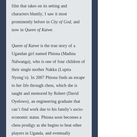
film that takes on its setting and 
characters bluntly; I saw it most 
prominently before in 
City of God
, and 
now in 
Queen of Katwe
. 
Queen of Katwe
 is the true story of a 
Ugandan girl named Phiona (Madina 
Nalwanga), who is one of four children of 
their single mother Nakku (Lupita 
Nyong’o). In 2007 Phiona finds an escape 
to her life through chess, which she is 
taught and mentored by Robert (David 
Oyelowo), an engineering graduate that 
can’t find work due to his family’s socio-
economic status. Phiona soon becomes a 
chess prodigy as she begins to beat other 
players in Uganda, and eventually 