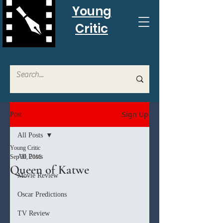
Young
Critic
Sign Up
Post
All Posts
Young Critic
All Posts
Sep 30, 2016
Queen of Katwe
Movie Review
Oscar Predictions
TV Review