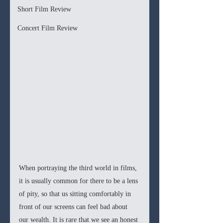
Short Film Review
Concert Film Review
When portraying the third world in films, 
it is usually common for there to be a lens 
of pity, so that us sitting comfortably in 
front of our screens can feel bad about 
our wealth. It is rare that we see an honest 