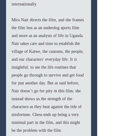
internationally. 
Mira Nair directs the film, and she frames 
the film less as an underdog sports film 
and more as an analysis of life in Uganda. 
Nair takes care and time to establish the 
village of Katwe, the customs, the people, 
and our characters’ everyday life. It is 
insightful; to see the life routines that 
people go through to survive and get food 
for just another day. But as said before, 
Nair doesn’t go for pity in this film; she 
instead shows us the strength of the 
characters as they beat against the tide of 
misfortune. Chess ends up being a very 
minimal part in the film, and this might 
be the problem with the film. 