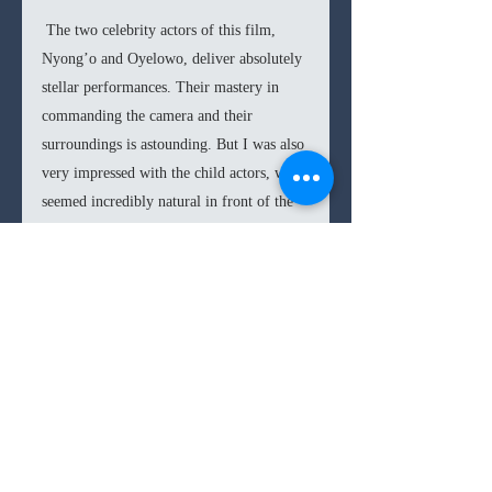
 The two celebrity actors of this film, 
Nyong’o and Oyelowo, deliver absolutely 
stellar performances. Their mastery in 
commanding the camera and their 
surroundings is astounding. But I was also 
very impressed with the child actors, who 
seemed incredibly natural in front of the 
camera; Madina Nalwinga herself is great 
in the lead role, going for subtlety rather 
than exaggeration. 
So in the end 
Queen of Katwe
 is a very 
insightful film with great performances. 
There are some unforgivable pacing 
issues, which nevertheless don’t deter too 
much from the importance of the 
incredible story. 