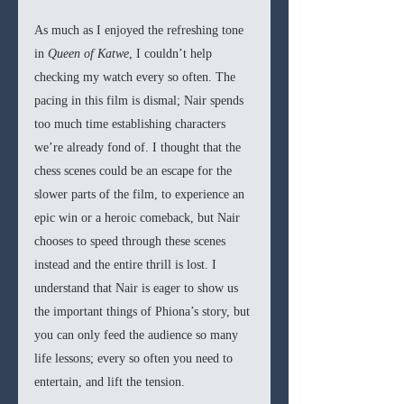
As much as I enjoyed the refreshing tone 
in
 Queen of Katwe
, I couldn’t help 
checking my watch every so often. The 
pacing in this film is dismal; Nair spends 
too much time establishing characters 
we’re already fond of. I thought that the 
chess scenes could be an escape for the 
slower parts of the film, to experience an 
epic win or a heroic comeback, but Nair 
chooses to speed through these scenes 
instead and the entire thrill is lost. I 
understand that Nair is eager to show us 
the important things of Phiona’s story, but 
you can only feed the audience so many 
life lessons; every so often you need to 
entertain, and lift the tension.  