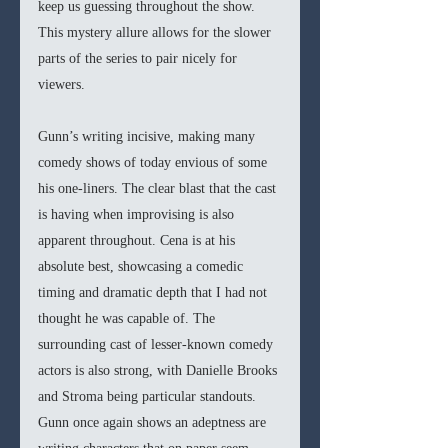
keep us guessing throughout the show. 
This mystery allure allows for the slower 
parts of the series to pair nicely for 
viewers.
Gunn’s writing incisive, making many 
comedy shows of today envious of some 
his one-liners. The clear blast that the cast 
is having when improvising is also 
apparent throughout. Cena is at his 
absolute best, showcasing a comedic 
timing and dramatic depth that I had not 
thought he was capable of. The 
surrounding cast of lesser-known comedy 
actors is also strong, with Danielle Brooks 
and Stroma being particular standouts. 
Gunn once again shows an adeptness are 