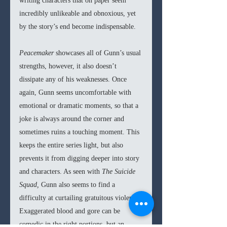
writing characters that on paper seem 
incredibly unlikeable and obnoxious, yet 
by the story’s end become indispensable.
Peacemaker 
showcases all of Gunn’s usual 
strengths, however, it also doesn’t 
dissipate any of his weaknesses. Once 
again, Gunn seems uncomfortable with 
emotional or dramatic moments, so that a 
joke is always around the corner and 
sometimes ruins a touching moment. This 
keeps the entire series light, but also 
prevents it from digging deeper into story 
and characters. As seen with 
The Suicide 
Squad, 
Gunn also seems to find a 
difficulty at curtailing gratuitous violence. 
Exaggerated blood and gore can be 
comedic in the right portions, but an 