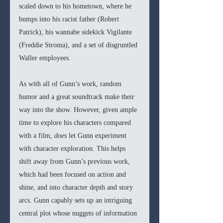
scaled down to his hometown, where he 
bumps into his racist father (Robert 
Patrick), his wannabe sidekick Vigilante 
(Freddie Stroma), and a set of disgruntled 
Waller employees. 
As with all of Gunn’s work, random 
humor and a great soundtrack make their 
way into the show. However, given ample 
time to explore his characters compared 
with a film, 
does
 let Gunn experiment 
with character exploration. This helps 
shift away from Gunn’s previous work, 
which had been focused on action and 
shine, and into character depth and story 
arcs. Gunn capably sets up an intriguing 
central plot whose nuggets of information 