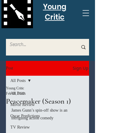
Young
Critic
Sign Up
Post
All Posts
Young Critic
All Posts
Feb 18, 2022
Peacemaker (Season 1)
Movie Review
James Gunn’s spin-off show is an 
Oscar Predictions
intriguing action comedy
TV Review