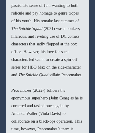
passionate sense of fun, wanting to both 
ridicule and pay homage to genre tropes 
of his youth. His remake last summer of 
The Suicide Squad 
(2021) was a bonkers, 
hilarious, and riveting use of DC comics 
characters that sadly flopped at the box 
office. However, his love for such 
characters led Gunn to create a spin-off 
series for HBO Max on the side-character 
and 
The Suicide Quad 
villain Peacemaker.
Peacemaker 
(2022-) follows the 
eponymous superhero (John Cena) as he is 
cornered and tasked once again by 
Amanda Waller (Viola Davis) to 
collaborate on a black-ops operation. This 
time, however, Peacemaker’s team is 