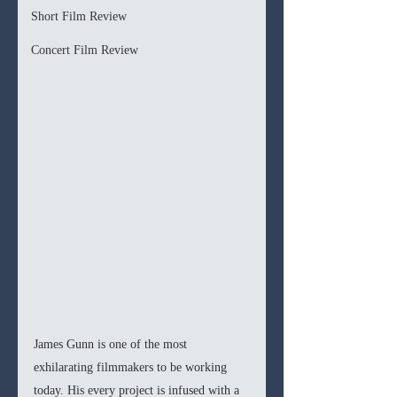
Short Film Review
Concert Film Review
James Gunn is one of the most 
exhilarating filmmakers to be working 
today. His every project is infused with a 