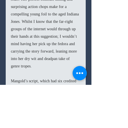
surprising action chops make for a 
compelling young foil to the aged Indiana 
Jones. Whilst I know that the far-right 
groups of the internet would through up 
their hands at this suggestion; I wouldn’t 
mind having her pick up the fedora and 
carrying the story forward, leaning more 
into her dry wit and deadpan take of 
genre tropes.
Mangold’s script, which had six credited 
writers (and many more rumored and 
uncredited), is a successful take on the 
Indiana Jones tropes; however, it doesn’t 
reach the heights and wondering magic of 
the first three films. 
Dial of Destiny 
has 
an enticing finale and some strong 