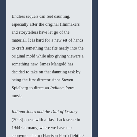
Endless sequels can feel daunting, 
especially after the original filmmakers 
and storytellers have let go of the 
material. It is hard for a new set of hands 
to craft something that fits neatly into the 
original mold while also giving viewers a 
something new. James Mangold has 
decided to take on that daunting task by 
being the first director since Steven 
Spielberg to direct an 
Indiana Jones 
movie.
Indiana Jones and the Dial of Destiny 
(2023) opens with a flash-back scene in 
1944 Germany, where we have our 
eponymous hero (Harrison Ford) fighting 