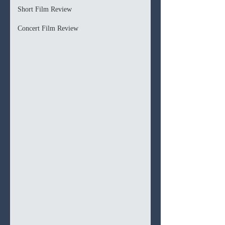
Short Film Review
Concert Film Review