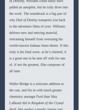
of Destinty, 
Williams could easily have 
pulled an autopilot, but he truly dives into 
the work. The soundtrack is a big part of 
why 
Dial of Destiny 
transports you back 
to the adventure films of yore. Williams 
delivers new and enticing material, 
restraining himself from overusing his 
world-renown Indiana Jones theme. If this 
truly is his final score, as he’s claimed, it 
is a great one to be sent off with for one 
of, if not the greatest, film composer of 
all time. 
Waller-Bridge is a welcome addition to 
the cast, and fits in with much greater 
chemistry amongst Ford than Shia 
LaBeouf did in 
Kingdom of the Crystal 
Skull
. Her perfect comedic timing and 