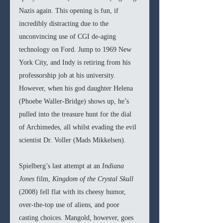
Nazis again. This opening is fun, if 
incredibly distracting due to the 
unconvincing use of CGI de-aging 
technology on Ford. Jump to 1969 New 
York City, and Indy is retiring from his 
professorship job at his university. 
However, when his god daughter Helena 
(Phoebe Waller-Bridge) shows up, he’s 
pulled into the treasure hunt for the dial 
of Archimedes, all whilst evading the evil 
scientist Dr. Voller (Mads Mikkelsen).
Spielberg’s last attempt at an 
Indiana 
Jones 
film, 
Kingdom of the Crystal Skull 
(2008) fell flat with its cheesy humor, 
over-the-top use of aliens, and poor 
casting choices. Mangold, however, goes 