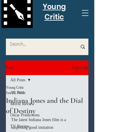
Young
Critic
Sign Up
Post
All Posts
Young Critic
All Posts
Jun 29, 2023
Indiana Jones and the Dial
Movie Review
of Destiny
Oscar Predictions
The latest Indiana Jones film is a 
TV Review
surprising good imitation