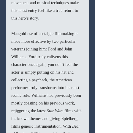
movement and musical techniques make 
this latest entry feel like a true return to 
this hero’s story.
Mangold use of nostalgic filmmaking is 
made more effective by two particular 
veterans joining him: Ford and John 
Williams. Ford truly enlivens this 
character once again; you don’t feel the 
actor is simply putting on his hat and 
collecting a paycheck, the American 
performer truly transforms into his most 
iconic role. Williams had previously been 
mostly coasting on his previous work, 
rejiggering the latest 
Star Wars 
films with 
his known themes and giving Spielberg 
films generic instrumentation. With 
Dial 