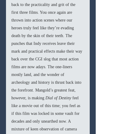
back to the practicality and grit of the 
first three films. You once again are 
thrown into action scenes where our 
heroes truly feel like they’re evading 
death by the skin of their teeth. The 
punches that Indy receives leave their 
mark and practical effects make their way 
back over the CGI slog that most action 
films are now adays. The one-liners 
mostly land, and the wonder of 
archeology and history is thrust back into 
the forefront. Mangold’s greatest feat, 
however, is making 
Dial of Destiny 
feel 
like a movie out of this time; you feel as 
if this film was locked in some vault for 
decades and only unearthed now. A 
mixture of keen observation of camera 