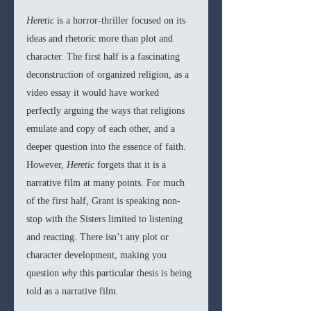
Heretic 
is a horror-thriller focused on its 
ideas and rhetoric more than plot and 
character. The first half is a fascinating 
deconstruction of organized religion, as a 
video essay it would have worked 
perfectly arguing the ways that religions 
emulate and copy of each other, and a 
deeper question into the essence of faith. 
However, 
Heretic 
forgets that it is a 
narrative film at many points. For much 
of the first half, Grant is speaking non-
stop with the Sisters limited to listening 
and reacting. There isn’t any plot or 
character development, making you 
question 
why 
this particular thesis is being 
told as a narrative film.