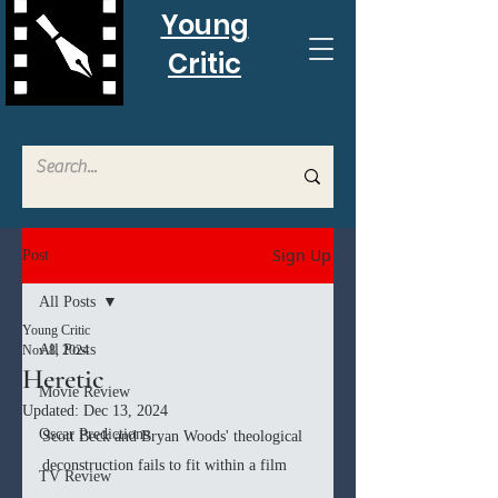
Young
Critic
Sign Up
Post
All Posts
Young Critic
All Posts
Nov 8, 2024
Heretic
Movie Review
Updated:
Dec 13, 2024
Oscar Predictions
Scott Beck and Bryan Woods' theological 
deconstruction fails to fit within a film
TV Review