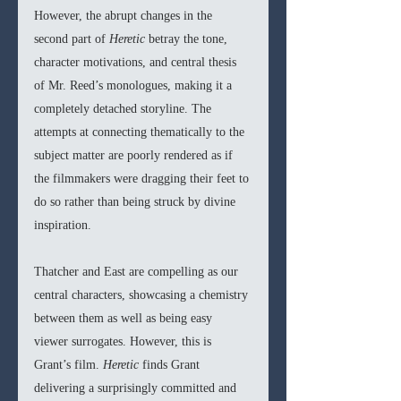
However, the abrupt changes in the 
second part of 
Heretic 
betray the tone, 
character motivations, and central thesis 
of Mr. Reed’s monologues, making it a 
completely detached storyline. The 
attempts at connecting thematically to the 
subject matter are poorly rendered as if 
the filmmakers were dragging their feet to 
do so rather than being struck by divine 
inspiration.
Thatcher and East are compelling as our 
central characters, showcasing a chemistry 
between them as well as being easy 
viewer surrogates. However, this is 
Grant’s film. 
Heretic 
finds Grant 
delivering a surprisingly committed and 