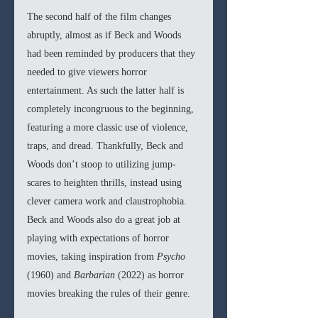
The second half of the film changes 
abruptly, almost as if Beck and Woods 
had been reminded by producers that they 
needed to give viewers horror 
entertainment. As such the latter half is 
completely incongruous to the beginning, 
featuring a more classic use of violence, 
traps, and dread. Thankfully, Beck and 
Woods don’t stoop to utilizing jump-
scares to heighten thrills, instead using 
clever camera work and claustrophobia. 
Beck and Woods also do a great job at 
playing with expectations of horror 
movies, taking inspiration from 
Psycho 
(1960) and 
Barbarian 
(2022) as horror 
movies breaking the rules of their genre.