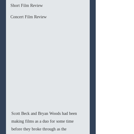
Short Film Review
Concert Film Review
Scott Beck and Bryan Woods had been 
making films as a duo for some time 
before they broke through as the 