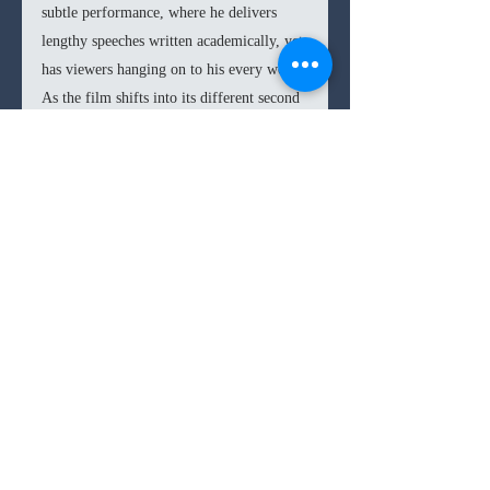
subtle performance, where he delivers 
lengthy speeches written academically, yet 
has viewers hanging on to his every word. 
As the film shifts into its different second 
half, he obligingly turns into a more 
maniacal villain, although equally 
relishing in it as well.
In the end, 
Heretic 
is a film whose first 
half deconstruction of theology will leave 
viewers with much material to think and 
discuss. However, Beck and Woods 
struggle to turn their idea into a 
comprehensive narrative that envelops 
their ideas and questions consistently with 
their plot and characters. As it stands, 
Heretic 
would work brilliantly as an 