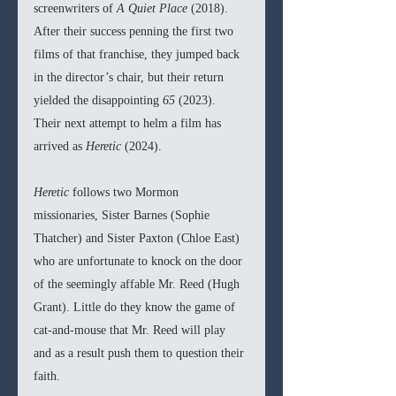
screenwriters of 
A Quiet Place 
(2018). 
After their success penning the first two 
films of that franchise, they jumped back 
in the director’s chair, but their return 
yielded the disappointing 
65 
(2023). 
Their next attempt to helm a film has 
arrived as 
Heretic 
(2024).
Heretic 
follows two Mormon 
missionaries, Sister Barnes (Sophie 
Thatcher) and Sister Paxton (Chloe East) 
who are unfortunate to knock on the door 
of the seemingly affable Mr. Reed (Hugh 
Grant). Little do they know the game of 
cat-and-mouse that Mr. Reed will play 
and as a result push them to question their 
faith.