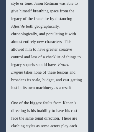
style or tone. Jason Reitman was able to 
give himself breathing space from the 
legacy of the franchise by distancing 
Afterlife
 both geographically, 
chronologically, and populating it with 
almost entirely new characters. This 
allowed him to have greater creative 
control and less of a checklist of things to 
legacy sequels should have. 
Frozen 
Empire 
takes none of these lessons and 
broadens its scale, budget, and cast getting 
lost in its own machinery as a result.
One of the biggest faults from Kenan’s 
directing is his inability to have his cast 
face the same tonal direction. There are 
clashing styles as some actors play each 