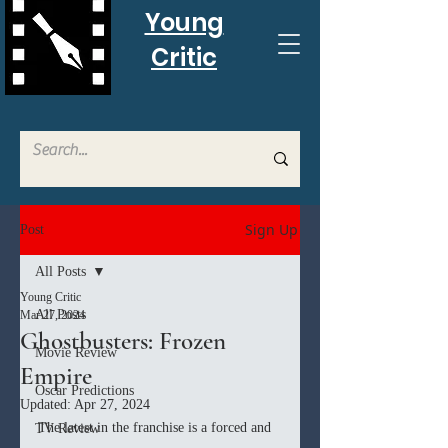
Young
Critic
Sign Up
Post
All Posts
Young Critic
All Posts
Mar 27, 2024
Ghostbusters: Frozen
Movie Review
Empire
Oscar Predictions
Updated:
Apr 27, 2024
The latest in the franchise is a forced and 
TV Review