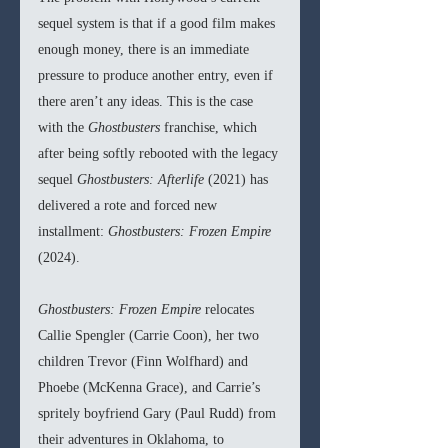
sequel system is that if a good film makes 
enough money, there is an immediate 
pressure to produce another entry, even if 
there aren’t any ideas. This is the case 
with the 
Ghostbusters 
franchise, which 
after being softly rebooted with the legacy 
sequel 
Ghostbusters: Afterlife 
(2021) has 
delivered a rote and forced new 
installment: 
Ghostbusters: Frozen Empire 
(2024).
Ghostbusters: Frozen Empire 
relocates 
Callie Spengler (Carrie Coon), her two 
children Trevor (Finn Wolfhard) and 
Phoebe (McKenna Grace), and Carrie’s 
spritely boyfriend Gary (Paul Rudd) from 
their adventures in Oklahoma, to 