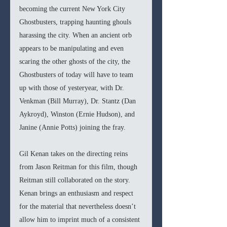
becoming the current New York City 
Ghostbusters, trapping haunting ghouls 
harassing the city. When an ancient orb 
appears to be manipulating and even 
scaring the other ghosts of the city, the 
Ghostbusters of today will have to team 
up with those of yesteryear, with Dr. 
Venkman (Bill Murray), Dr. Stantz (Dan 
Aykroyd), Winston (Ernie Hudson), and 
Janine (Annie Potts) joining the fray.
Gil Kenan takes on the directing reins 
from Jason Reitman for this film, though 
Reitman still collaborated on the story. 
Kenan brings an enthusiasm and respect 
for the material that nevertheless doesn’t 
allow him to imprint much of a consistent 