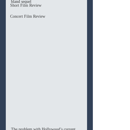
bland sequel 
Short Film Review
Concert Film Review
The problem with Hollywood’s current 