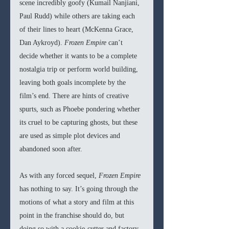
scene incredibly goofy (Kumail Nanjiani, 
Paul Rudd) while others are taking each 
of their lines to heart (McKenna Grace, 
Dan Aykroyd). 
Frozen Empire
 can’t 
decide whether it wants to be a complete 
nostalgia trip or perform world building, 
leaving both goals incomplete by the 
film’s end. There are hints of creative 
spurts, such as Phoebe pondering whether 
its cruel to be capturing ghosts, but these 
are used as simple plot devices and 
abandoned soon after.
As with any forced sequel, 
Frozen Empire
has nothing to say. It’s going through the 
motions of what a story and film at this 
point in the franchise should do, but 
doing so with a cookie-cutter and factory 