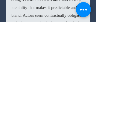
mentality that makes it predictable and 
bland. Actors seem contractually obligated 
to be in scenes, simply because they had 
appeared in the previous film, while 
others are such shameless cameos it does a 
disservice to their characters.
Along with some overreliance on poorly 
rendered CGI, 
Ghostbusters: Frozen 
Empire 
blurs in with the rest of the 
blockbuster factory belt films we’ve been 
receiving these last years. For such a 
creative and ebullient franchise to have 
delivered such a lackluster entry doesn’t 
necessarily make 
Frozen Empire 
a bad 
film, but it does enhance the 
disappointment.  