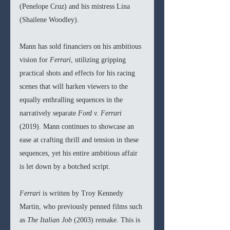
(Penelope Cruz) and his mistress Lina 
(Shailene Woodley).
Mann has sold financiers on his ambitious 
vision for 
Ferrari
, utilizing gripping 
practical shots and effects for his racing 
scenes that will harken viewers to the 
equally enthralling sequences in the 
narratively separate 
Ford v. Ferrari 
(2019). Mann continues to showcase an 
ease at crafting thrill and tension in these 
sequences, yet his entire ambitious affair 
is let down by a botched script.
Ferrari 
is written by Troy Kennedy 
Martin, who previously penned films such 
as 
The Italian Job 
(2003) remake. This is 