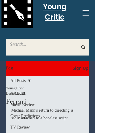
Young
Critic
Sign Up
Post
All Posts
Young Critic
All Posts
Dec 30, 2023
Ferrari
Movie Review
Michael Mann's return to directing is 
Oscar Predictions
sadly attached to a hopeless script
TV Review