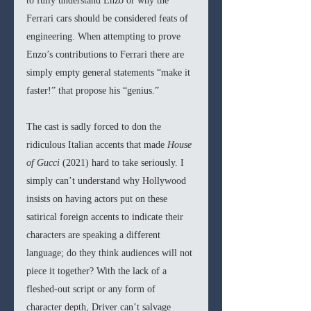
to fully understand Enzo or why the 
Ferrari cars should be considered feats of 
engineering. When attempting to prove 
Enzo’s contributions to Ferrari there are 
simply empty general statements “make it 
faster!” that propose his “genius.”
The cast is sadly forced to don the 
ridiculous Italian accents that made 
House 
of Gucci 
(2021) hard to take seriously. I 
simply can’t understand why Hollywood 
insists on having actors put on these 
satirical foreign accents to indicate their 
characters are speaking a different 
language; do they think audiences will not 
piece it together? With the lack of a 
fleshed-out script or any form of 
character depth, Driver can’t salvage 