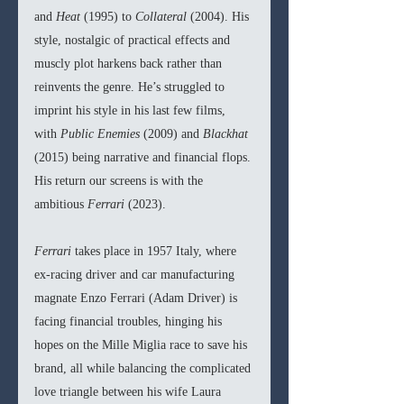
and 
Heat 
(1995) to 
Collateral 
(2004). His 
style, nostalgic of practical effects and 
muscly plot harkens back rather than 
reinvents the genre. He’s struggled to 
imprint his style in his last few films, 
with 
Public Enemies 
(2009) and 
Blackhat 
(2015) being narrative and financial flops. 
His return our screens is with the 
ambitious 
Ferrari 
(2023).
Ferrari 
takes place in 1957 Italy, where 
ex-racing driver and car manufacturing 
magnate Enzo Ferrari (Adam Driver) is 
facing financial troubles, hinging his 
hopes on the Mille Miglia race to save his 
brand, all while balancing the complicated 
love triangle between his wife Laura 