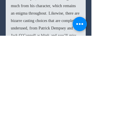
much from his character, which remains 
an enigma throughout. Likewise, there are 
bizarre casting choices that are completely 
underused, from Patrick Dempsey and 
Jack O’Connell as blink-and-you’ll-miss 
race drivers to Shailene Woodley as an 
incredibly forgetful mistress. Only Cruz, 
as Laura Ferrari, salvages a role written as 
a hysterical Italian woman. Cruz adds a 
hidden pain and desperation for survival 
that makes Laura the most interesting 
character on screen.
Sadly, 
Ferrari 
fails to bring any insight or 
any form of character exploration of Enzo 
Ferrari. The boggled and flat script 
hamstrings the crucial narrative elements, 