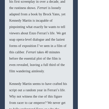
his first screenplay in over a decade, and 
the rustiness shows. 
Ferrari 
is loosely 
adapted from a book by Brock Yates, yet 
Kennedy Martin is incapable of 
pinpointing what exactly he wants to tell 
viewers about Enzo Ferrari’s life. We get 
soap opera-level dialogue and the laziest 
forms of exposition I’ve seen in a film of 
this caliber. 
Ferrari 
takes 40 minutes 
before the essential plot of the film is 
even revealed, leaving a full third of the 
film wandering aimlessly.
Kennedy Martin seems to have crafted his 
script out a random year in Ferrari’s life. 
Why not witness the rise of this figure 
from racer to car emperor? We never get 