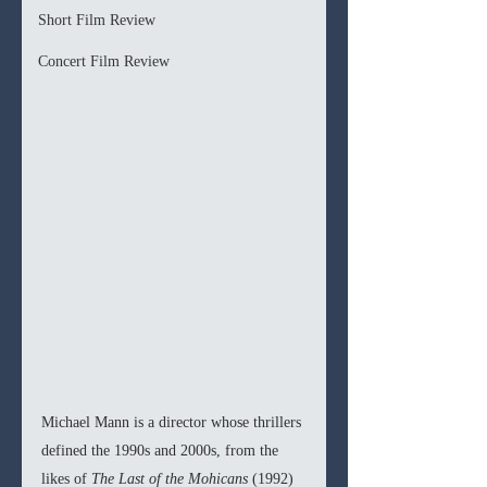
Short Film Review
Concert Film Review
Michael Mann is a director whose thrillers 
defined the 1990s and 2000s, from the 
likes of 
The Last of the Mohicans 
(1992) 