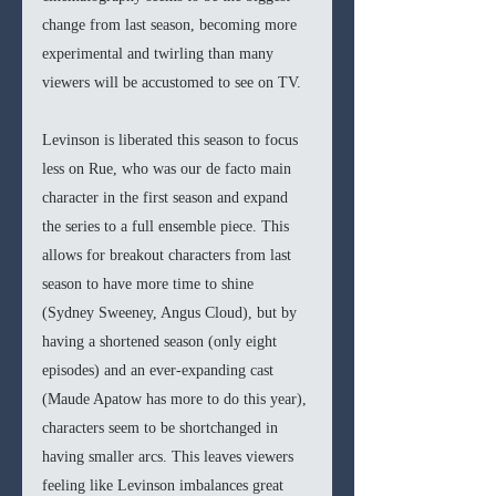
change from last season, becoming more 
experimental and twirling than many 
viewers will be accustomed to see on TV. 
Levinson is liberated this season to focus 
less on Rue, who was our de facto main 
character in the first season and expand 
the series to a full ensemble piece. This 
allows for breakout characters from last 
season to have more time to shine 
(Sydney Sweeney, Angus Cloud), but by 
having a shortened season (only eight 
episodes) and an ever-expanding cast 
(Maude Apatow has more to do this year), 
characters seem to be shortchanged in 
having smaller arcs. This leaves viewers 
feeling like Levinson imbalances great 