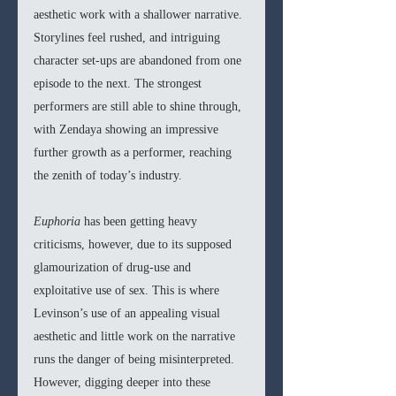
aesthetic work with a shallower narrative. 
Storylines feel rushed, and intriguing 
character set-ups are abandoned from one 
episode to the next. The strongest 
performers are still able to shine through, 
with Zendaya showing an impressive 
further growth as a performer, reaching 
the zenith of today’s industry. 
Euphoria 
has been getting heavy 
criticisms, however, due to its supposed 
glamourization of drug-use and 
exploitative use of sex. This is where 
Levinson’s use of an appealing visual 
aesthetic and little work on the narrative 
runs the danger of being misinterpreted. 
However, digging deeper into these 