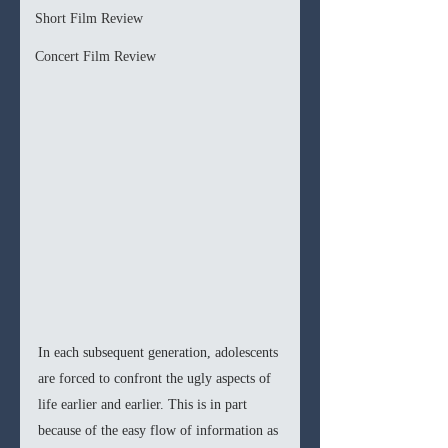
Short Film Review
Concert Film Review
In each subsequent generation, adolescents 
are forced to confront the ugly aspects of 
life earlier and earlier. This is in part 
because of the easy flow of information as 