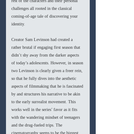
rest of the characters and their personal 
challenges all rooted in the classical 
coming-of-age tale of discovering your 
identity. 
Creator Sam Levinson had created a 
rather brutal if engaging first season that 
didn’t shy away from the darker aspects 
of today’s adolescents. However, in season 
two Levinson is clearly given a freer rein, 
so that he fully dives into the aesthetic 
aspects of filmmaking that he is fascinated 
by and structures his narrative to be akin 
to the early surrealist movement. This 
works well in the series’ favor as it fits 
with the wandering mindset of teenagers 
and the drug-fueled trips. The 
cinematography seems to be the biggest 