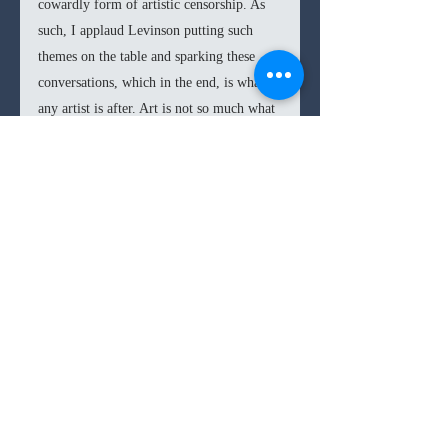
cowardly form of artistic censorship. As 
such, I applaud Levinson putting such 
themes on the table and sparking these 
conversations, which in the end, is what 
any artist is after. Art is not so much what 
the artist has intended with a piece, but in 
how an audience engages with it. As such, 
Euphoria 
rightly deserves all the praise 
and criticism it is getting, but like a 
character this season claims, “it could be 
worse than hating your show, they 
could’ve been bored.” It is in the risks 
that 
Euphoria 
takes that the inarguable 
triumph is found and that the admiration 
for Levinson should be levied.  
Euphoria 
is a rather gripping and 
addictive watch. The great ensemble cast 