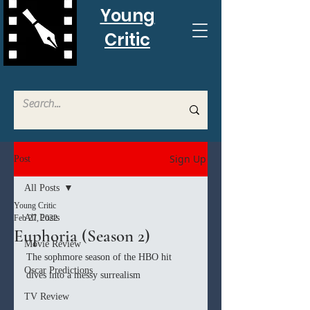
Young
Critic
Sign Up
Post
All Posts
Young Critic
All Posts
Feb 27, 2022
Euphoria (Season 2)
Movie Review
The sophmore season of the HBO hit 
Oscar Predictions
dives into a messy surrealism 
TV Review