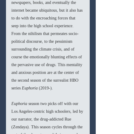
newspapers, books, and eventually the 
internet became ubiquitous, but it also has 
to do with the encroaching forces that 
seep into the high school experience. 
From the nihilism that permeates socio-
political discourse, to the pessimism 
surrounding the climate crisis, and of 
course the emotionally blunting effects of 
the pervasive use of drugs. This mentality 
and anxious position are at the center of 
the second season of the surrealist HBO 
series 
Euphoria 
(2019-). 
Euphoria 
season two picks off with our 
Los Angeles-centric high schoolers, led by 
our narrator, the drug-addicted Rue 
(Zendaya). This season cycles through the 