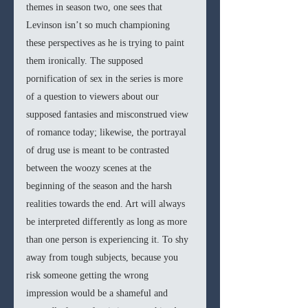
themes in season two, one sees that 
Levinson isn’t so much championing 
these perspectives as he is trying to paint 
them ironically. The supposed 
pornification of sex in the series is more 
of a question to viewers about our 
supposed fantasies and misconstrued view 
of romance today; likewise, the portrayal 
of drug use is meant to be contrasted 
between the woozy scenes at the 
beginning of the season and the harsh 
realities towards the end. Art will always 
be interpreted differently as long as more 
than one person is experiencing it. To shy 
away from tough subjects, because you 
risk someone getting the wrong 
impression would be a shameful and 