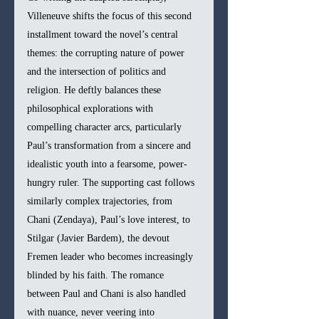
Villeneuve shifts the focus of this second 
installment toward the novel’s central 
themes: the corrupting nature of power 
and the intersection of politics and 
religion. He deftly balances these 
philosophical explorations with 
compelling character arcs, particularly 
Paul’s transformation from a sincere and 
idealistic youth into a fearsome, power-
hungry ruler. The supporting cast follows 
similarly complex trajectories, from 
Chani (Zendaya), Paul’s love interest, to 
Stilgar (Javier Bardem), the devout 
Fremen leader who becomes increasingly 
blinded by his faith. The romance 
between Paul and Chani is also handled 
with nuance, never veering into 