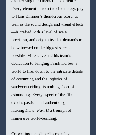
another singular cinematic experience. 
Every element—from the cinematography 
to Hans Zimmer’s thunderous score, as 
well as the sound design and visual effects
—is crafted with a level of scale, 
precision, and originality that demands to 
be witnessed on the biggest screen 
possible. Villeneuve and his team’s 
dedication to bringing Frank Herbert’s 
world to life, down to the intricate details 
of costuming and the logistics of 
sandworm riding, is nothing short of 
astounding. Every aspect of the film 
exudes passion and authenticity, 
making 
Dune: Part II
 a triumph of 
immersive world-building.
Co-writing the adapted screenplay, 