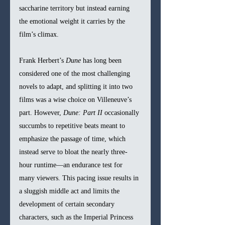
saccharine territory but instead earning 
the emotional weight it carries by the 
film’s climax.
Frank Herbert’s 
Dune
 has long been 
considered one of the most challenging 
novels to adapt, and splitting it into two 
films was a wise choice on Villeneuve’s 
part. However, 
Dune: Part II
 occasionally 
succumbs to repetitive beats meant to 
emphasize the passage of time, which 
instead serve to bloat the nearly three-
hour runtime—an endurance test for 
many viewers. This pacing issue results in 
a sluggish middle act and limits the 
development of certain secondary 
characters, such as the Imperial Princess 