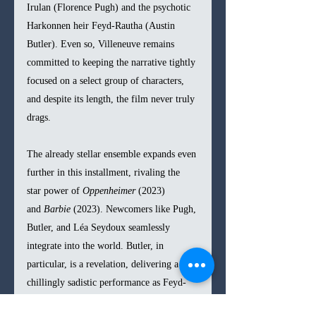
Irulan (Florence Pugh) and the psychotic 
Harkonnen heir Feyd-Rautha (Austin 
Butler). Even so, Villeneuve remains 
committed to keeping the narrative tightly 
focused on a select group of characters, 
and despite its length, the film never truly 
drags.
The already stellar ensemble expands even 
further in this installment, rivaling the 
star power of 
Oppenheimer
 (2023) 
and 
Barbie
 (2023). Newcomers like Pugh, 
Butler, and Léa Seydoux seamlessly 
integrate into the world. Butler, in 
particular, is a revelation, delivering a 
chillingly sadistic performance as Feyd-
Rautha that far surpasses Sting’s 