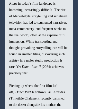
Rings
 in today’s film landscape is 
becoming increasingly difficult. The rise 
of Marvel-style storytelling and serialized 
television has led to segmented narratives, 
meta-commentary, and frequent winks to 
the real world, often at the expense of full 
immersion. While transporting and 
thought-provoking storytelling can still be 
found in smaller films, discovering such 
artistry in a major studio production is 
rare. Yet 
Dune: Part II
 (2024) achieves 
precisely that.
Picking up where the first film left 
off, 
Dune: Part II
 follows Paul Atreides 
(Timothée Chalamet), recently banished 
to the desert alongside his mother, the 