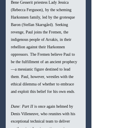
Bene Gesserit priestess Lady Jessica 
(Rebecca Ferguson), by the scheming 
Harkonnen family, led by the grotesque 
Baron (Stellan Skarsgård). Seeking 
revenge, Paul joins the Fremen, the 
indigenous people of Arrakis, in their 
rebellion against their Harkonnen 
oppressors. The Fremen believe Paul to 
be the fulfillment of an ancient prophecy
—a messianic figure destined to lead 
them. Paul, however, wrestles with the 
ethical dilemma of whether to embrace 
and exploit this belief for his own ends.
Dune: Part II
 is once again helmed by 
Denis Villeneuve, who reunites with his 
exceptional technical team to deliver 