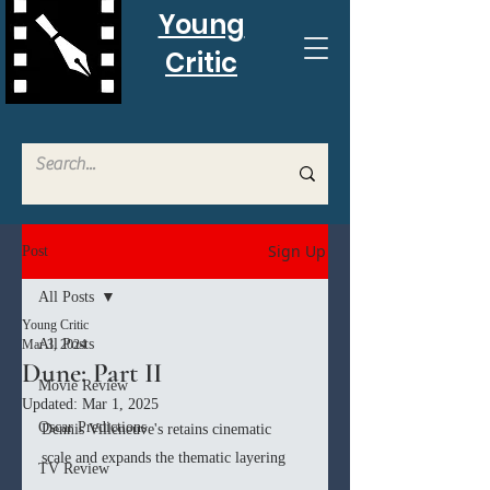
Young
Critic
Sign Up
Post
All Posts
Young Critic
All Posts
Mar 3, 2024
Dune: Part II
Movie Review
Updated:
Mar 1, 2025
Oscar Predictions
Dennis Villeneuve's retains cinematic 
scale and expands the thematic layering
TV Review