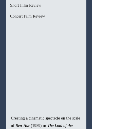
Short Film Review
Concert Film Review
Creating a cinematic spectacle on the scale 
of 
Ben-Hur
 (1959) or 
The Lord of the 