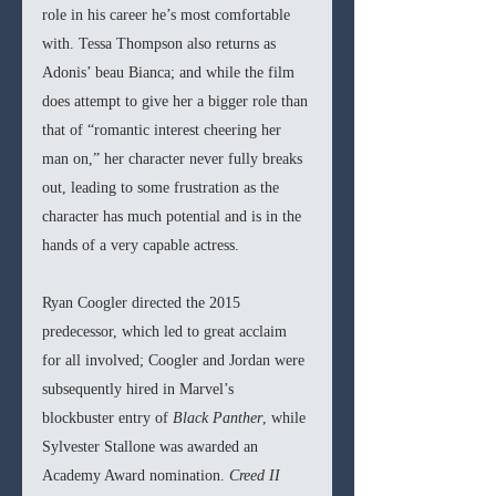
role in his career he’s most comfortable 
with. Tessa Thompson also returns as 
Adonis’ beau Bianca; and while the film 
does attempt to give her a bigger role than 
that of “romantic interest cheering her 
man on,” her character never fully breaks 
out, leading to some frustration as the 
character has much potential and is in the 
hands of a very capable actress. 
Ryan Coogler directed the 2015 
predecessor, which led to great acclaim 
for all involved; Coogler and Jordan were 
subsequently hired in Marvel’s 
blockbuster entry of 
Black Panther
, while 
Sylvester Stallone was awarded an 
Academy Award nomination. 
Creed II