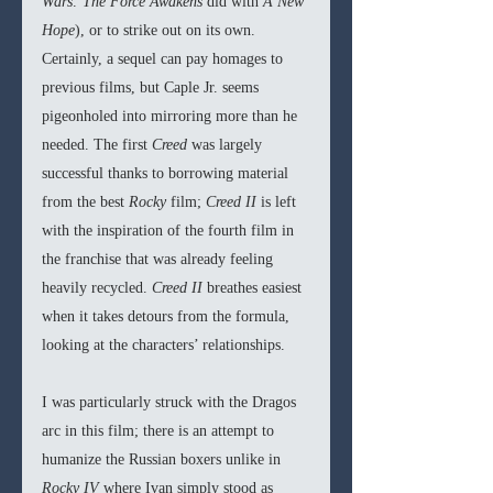
Wars: The Force Awakens
 did with 
A New 
Hope
), or to strike out on its own. 
Certainly, a sequel can pay homages to 
previous films, but Caple Jr. seems 
pigeonholed into mirroring more than he 
needed. The first 
Creed
 was largely 
successful thanks to borrowing material 
from the best 
Rocky 
film; 
Creed II 
is left 
with the inspiration of the fourth film in 
the franchise that was already feeling 
heavily recycled. 
Creed II
 breathes easiest 
when it takes detours from the formula, 
looking at the characters’ relationships. 
I was particularly struck with the Dragos 
arc in this film; there is an attempt to 
humanize the Russian boxers unlike in 
Rocky IV 
where Ivan simply stood as  