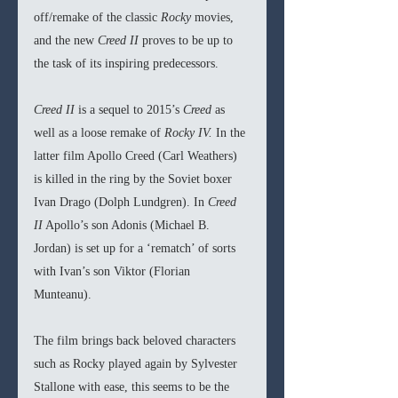
off/remake of the classic 
Rocky 
movies, 
and the new 
Creed II
 proves to be up to 
the task of its inspiring predecessors.
Creed II
 is a sequel to 2015’s 
Creed 
as 
well as a loose remake of 
Rocky IV.
 In the 
latter film Apollo Creed (Carl Weathers) 
is killed in the ring by the Soviet boxer 
Ivan Drago (Dolph Lundgren). In 
Creed 
II
 Apollo’s son Adonis (Michael B. 
Jordan) is set up for a ‘rematch’ of sorts 
with Ivan’s son Viktor (Florian 
Munteanu). 
The film brings back beloved characters 
such as Rocky played again by Sylvester 
Stallone with ease, this seems to be the 