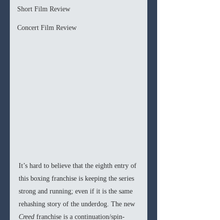
Short Film Review
Concert Film Review
It’s hard to believe that the eighth entry of 
this boxing franchise is keeping the series 
strong and running; even if it is the same 
rehashing story of the underdog. The new 
Creed
 franchise is a continuation/spin-