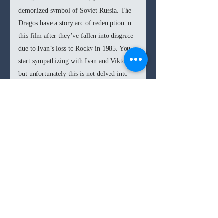
demonized symbol of Soviet Russia. The 
Dragos have a story arc of redemption in 
this film after they’ve fallen into disgrace 
due to Ivan’s loss to Rocky in 1985. You 
start sympathizing with Ivan and Viktor, 
but unfortunately this is not delved into 
with the proper curiosity. If more 
attention were paid to this part of the 
story, the final fight would have perhaps 
had the audience a bit more conflicted, 
much like the one in the 2011 film 
Warrior
, where viewers are divided 
between the two fighters leading to more 
uncertainty about the final outcome.
In the end 
Creed II
 is able to capture most 
of the boxing magic that the best 
Rocky 