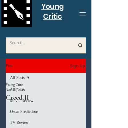
Young
Critic
Sign Up
Post
All Posts
Young Critic
All Posts
Nov 21, 2018
Creed II
Movie Review
Oscar Predictions
TV Review