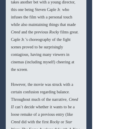
takes another bet with a young director, 
this one being Steven Caple Jr. who 
infuses the film with a personal touch 
while also maintaining things that made 
Creed 
and the previous 
Rocky 
films great. 
Caple Jr.’s choreography of the fight 
scenes proved to be surprisingly 
contagious, having many viewers in 
cinemas (including myself) cheering at 
the screen. 
However, the movie was struck with a 
certain confusion regarding balance. 
Throughout much of the narrative, 
Creed 
II
 can’t decide whether it wants to be a 
loose remake of a previous entry (like 
Creed 
did with the first 
Rocky 
or 
Star 