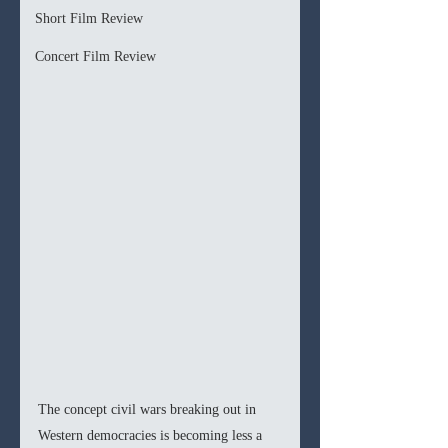
Short Film Review
Concert Film Review
The concept civil wars breaking out in 
Western democracies is becoming less a 