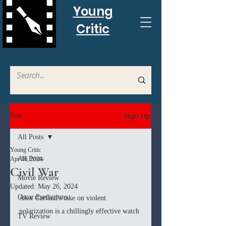
Young
Critic
Sign Up
Post
All Posts
Young Critic
All Posts
Apr 16, 2024
Civil War
Movie Review
Updated:
May 26, 2024
Oscar Predictions
Alex Garland's take on violent 
polarization is a chillingly effective watch
TV Review