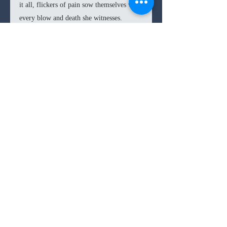
it all, flickers of pain sow themselves with 
every blow and death she witnesses.
The picaresque road structure of 
Civil 
War
 does lead to some disjointed and 
convenient scenarios for commentary, 
which cause the film to lose immersion. 
Some of these side-tracks lose focus of 
the granular dramatic story to hammer 
home a separate point on political 
passivity or the undercurrent of 
capitalism. A tighter and more focused 
structure would have let 
Civil War
 bleed 
more intimately into viewers, it instead 
remains a rather effective, but cold 
commentary on violence and polarization.