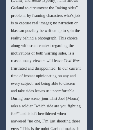
(Dunst) and Jessie (Spaeny). This allows 
Garland to circumvent the “taking sides” 
problem, by framing characters who’s job 
is to capture real images; no narration or 
bias can possibly be written up to spin the 
reality behind a photograph. This choice, 
along with scant context regarding the 
motivations of both warring sides, is a 
reason many viewers will leave 
Civil War
frustrated and disappointed. In our current 
time of instant opinionating on any and 
every subject, not being able to discern 
and take sides leaves us uncomfortable. 
During one scene, journalist Joel (Moura) 
asks a soldier “which side are you fighting 
for?” and is left bewildered when 
answered “no one, I’m just shooting those 
guys.” This is the point Garland makes; it 