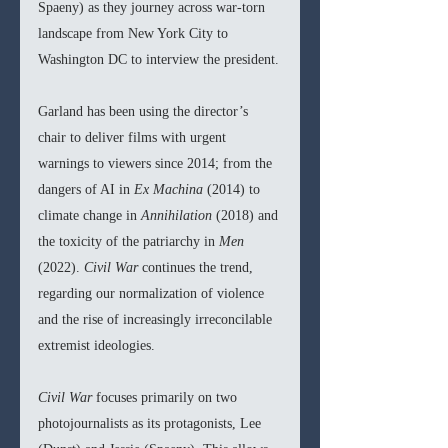
Spaeny) as they journey across war-torn 
landscape from New York City to 
Washington DC to interview the president.
Garland has been using the director’s 
chair to deliver films with urgent 
warnings to viewers since 2014; from the 
dangers of AI in 
Ex Machina 
(2014) to 
climate change in 
Annihilation 
(2018) and 
the toxicity of the patriarchy in 
Men 
(2022). 
Civil War 
continues the trend, 
regarding our normalization of violence 
and the rise of increasingly irreconcilable 
extremist ideologies.
Civil War 
focuses primarily on two 
photojournalists as its protagonists, Lee 