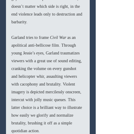
doesn’t matter which side is right, in the 
end violence leads only to destruction and 
barbarity.
Garland tries to frame 
Civil War 
as an 
apolitical anti-bellicose film. Through 
young Jessie’s eyes, Garland traumatizes 
viewers with a great use of sound editing, 
cranking the volume on every gunshot 
and helicopter whir, assaulting viewers 
with cacophony and brutality. Violent 
imagery is depicted mercilessly onscreen, 
intercut with jolly music queues. This 
latter choice is a brilliant way to illustrate 
how easily we glorify and normalize 
brutality, brushing it off as a simple 
quotidian action.