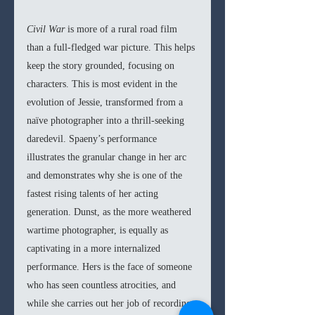
Civil War 
is more of a rural road film 
than a full-fledged war picture. This helps 
keep the story grounded, focusing on 
characters. This is most evident in the 
evolution of Jessie, transformed from a 
naïve photographer into a thrill-seeking 
daredevil. Spaeny’s performance 
illustrates the granular change in her arc 
and demonstrates why she is one of the 
fastest rising talents of her acting 
generation. Dunst, as the more weathered 
wartime photographer, is equally as 
captivating in a more internalized 
performance. Hers is the face of someone 
who has seen countless atrocities, and 
while she carries out her job of recording 