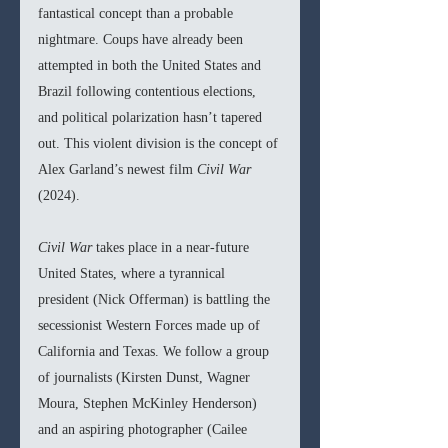
fantastical concept than a probable 
nightmare. Coups have already been 
attempted in both the United States and 
Brazil following contentious elections, 
and political polarization hasn’t tapered 
out. This violent division is the concept of 
Alex Garland’s newest film 
Civil War 
(2024).
Civil War 
takes place in a near-future 
United States, where a tyrannical 
president (Nick Offerman) is battling the 
secessionist Western Forces made up of 
California and Texas. We follow a group 
of journalists (Kirsten Dunst, Wagner 
Moura, Stephen McKinley Henderson) 
and an aspiring photographer (Cailee 