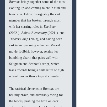
Bottoms 
brings together some of the most 
exciting up-and-coming talent in film and 
television. Edibiri is arguably the cast 
member that has broken through most, 
with her starring roles in 
The Bear 
(2022-), 
Abbott Elementary 
(2021-), and 
Theater Camp 
(2023), and having been 
cast in an upcoming unknown Marvel 
movie. Edibiri, however, retains her 
bumbling charm that pairs well with 
Seligman and Sennott’s script, which 
leans towards being a dark satire of high 
school movies than a typical comedy.
The satirical elements in 
Bottoms 
are 
brutally brave, and admirably swing for 
the fences, pushing the limit on dark 