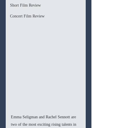
Short Film Review
Concert Film Review
Emma Seligman and Rachel Sennott are 
two of the most exciting rising talents in 