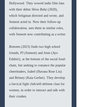
Hollywood. They wowed indie film fans 
with their debut 
Shiva Baby 
(2020)
, 
which Seligman directed and wrote, and 
Sennott acted in. Now their follow-up 
collaboration, sees them in similar roles, 
with Sennott now contributing as a writer. 
Bottoms 
(2023) finds two high school 
friends, PJ (Sennott) and Josie (Ayo 
Edebiri), at the bottom of the social food-
chain, but seeking to romance the popular 
cheerleaders, Isabel (Havana Rose Liu) 
and Britney (Kaia Gerber). They develop 
a farcical fight club/self-defense class for 
women, in order to interact and talk with 
their crushes. 