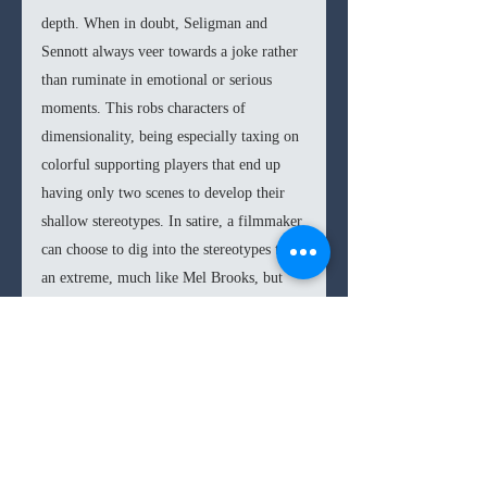
depth. When in doubt, Seligman and 
Sennott always veer towards a joke rather 
than ruminate in emotional or serious 
moments. This robs characters of 
dimensionality, being especially taxing on 
colorful supporting players that end up 
having only two scenes to develop their 
shallow stereotypes. In satire, a filmmaker 
can choose to dig into the stereotypes to 
an extreme, much like Mel Brooks, but 
this can also rob a film of its underlying 
message, being remembered as a 
conjunction of successful jokes, rather 
than a wholesome story.
Nevertheless, 
Bottoms 
is an incredibly 
enjoyable and daring comedy. The 