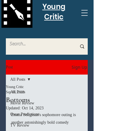
Young
Critic
Sign Up
Post
All Posts
Young Critic
All Posts
Sep 16, 2023
Bottoms
Movie Review
Updated:
Oct 14, 2023
Oscar Predictions
Emma Seligman's sophomore outing is 
another astonishingly bold comedy
TV Review