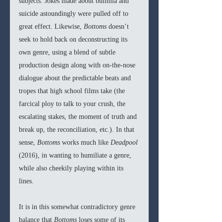
subjects. Jokes made about bulimia and 
suicide astoundingly were pulled off to 
great effect. Likewise, 
Bottoms 
doesn’t 
seek to hold back on deconstructing its 
own genre, using a blend of subtle 
production design along with on-the-nose 
dialogue about the predictable beats and 
tropes that high school films take (the 
farcical ploy to talk to your crush, the 
escalating stakes, the moment of truth and 
break up, the reconciliation, etc.). In that 
sense, 
Bottoms 
works much like 
Deadpool 
(2016), in wanting to humiliate a genre, 
while also cheekily playing within its 
lines. 
It is in this somewhat contradictory genre 
balance that 
Bottoms 
loses some of its 