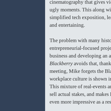
cinematography that gives vie
ugly moments. This along wit
simplified tech exposition, le
and entertaining.
The problem with many histori
entrepreneurial-focused proje
business and developing an air
Blackberry 
avoids that, thank
meeting, Mike forgets the Bla
workplace culture is shown in
This mixture of real-events 
sell actual stakes, and makes
even more impressive as a res