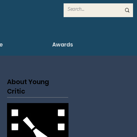
e
Awards
About Young
Critic