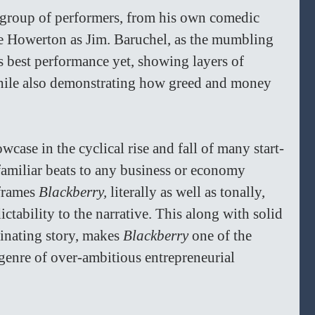
 group of performers, from his own comedic 
ble Howerton as Jim. Baruchel, as the mumbling 
s best performance yet, showing layers of 
while also demonstrating how greed and money 
owcase in the cyclical rise and fall of many start-
familiar beats to any business or economy 
frames 
Blackberry,
 literally as well as tonally, 
tability to the narrative. This along with solid 
inating story, makes 
Blackberry 
one of the 
ubgenre of over-ambitious entrepreneurial 