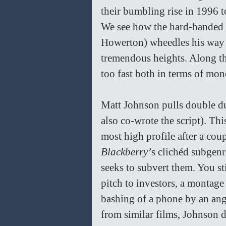
their bumbling rise in 1996 t
We see how the hard-handed b
Howerton) wheedles his way i
tremendous heights. Along the
too fast both in terms of mon
Matt Johnson pulls double du
also co-wrote the script). Thi
most high profile after a coup
Blackberry’
s clichéd subgenre
seeks to subvert them. You sti
pitch to investors, a montage 
bashing of a phone by an angr
from similar films, Johnson 