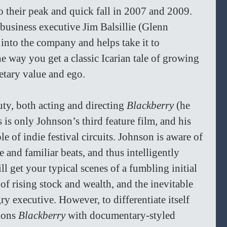
o their peak and quick fall in 2007 and 2009. 
usiness executive Jim Balsillie (Glenn 
nto the company and helps take it to 
 way you get a classic Icarian tale of growing 
etary value and ego.
ty, both acting and directing 
Blackberry 
(he 
s is only Johnson’s third feature film, and his 
le of indie festival circuits. Johnson is aware of 
 and familiar beats, and thus intelligently 
ll get your typical scenes of a fumbling initial 
of rising stock and wealth, and the inevitable 
y executive. However, to differentiate itself 
dons 
Blackberry 
with documentary-styled 