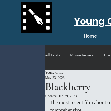
Young C
Home
All Posts
Movie Review
Osc
Young Critic
Short Film Review
Concert
May 23, 2023
Blackberry
Updated:
Jun 29, 2023
The most recent film about o
comprehensive