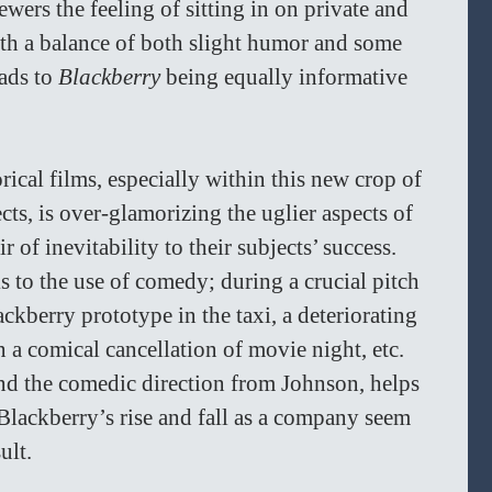
wers the feeling of sitting in on private and 
h a balance of both slight humor and some 
ads to 
Blackberry 
being equally informative 
cal films, especially within this new crop of 
cts, is over-glamorizing the uglier aspects of 
 of inevitability to their subjects’ success. 
s to the use of comedy; during a crucial pitch 
ckberry prototype in the taxi, a deteriorating 
 a comical cancellation of movie night, etc. 
and the comedic direction from Johnson, helps 
 Blackberry’s rise and fall as a company seem 
ult. 