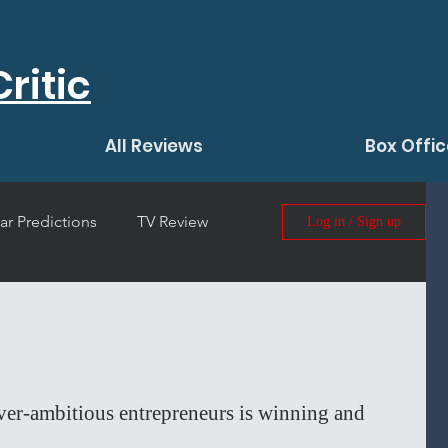
ritic
All Reviews
Box Offic
ar Predictions
TV Review
Log in / Sign up
 Film Review
ver-ambitious entrepreneurs is winning and 