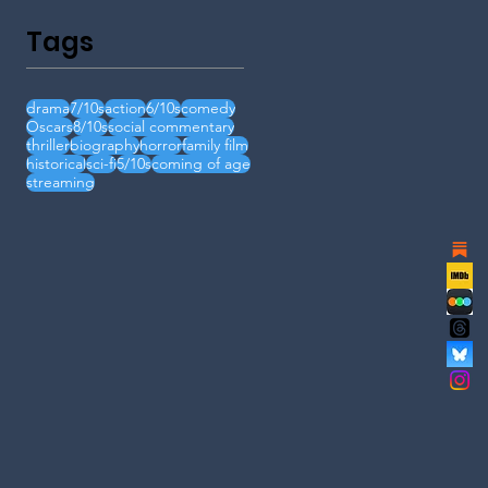
Tags
drama
7/10s
action
6/10s
comedy
Oscars
8/10s
social commentary
thriller
biography
horror
family film
historical
sci-fi
5/10s
coming of age
streaming