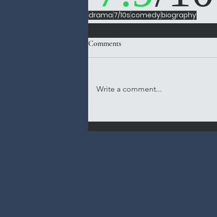
drama
7/10s
comedy
biography
Comments
Write a comment...