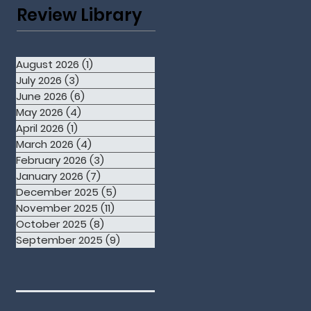
Review Library
August 2026
(1)
1 post
July 2026
(3)
3 posts
June 2026
(6)
6 posts
May 2026
(4)
4 posts
April 2026
(1)
1 post
March 2026
(4)
4 posts
February 2026
(3)
3 posts
January 2026
(7)
7 posts
December 2025
(5)
5 posts
November 2025
(11)
11 posts
October 2025
(8)
8 posts
September 2025
(9)
9 posts