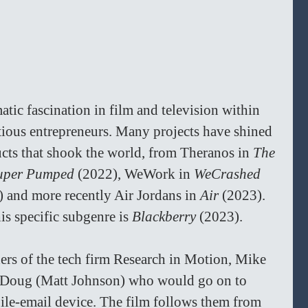
tic fascination in film and television within 
tious entrepreneurs. Many projects have shined 
ucts that shook the world, from Theranos in 
The 
uper Pumped 
(2022), WeWork in 
WeCrashed 
 and more recently Air Jordans in 
Air 
(2023). 
is specific subgenre is 
Blackberry 
(2023).
ers of the tech firm Research in Motion, Mike 
d Doug (Matt Johnson) who would go on to 
ile-email device. The film follows them from 