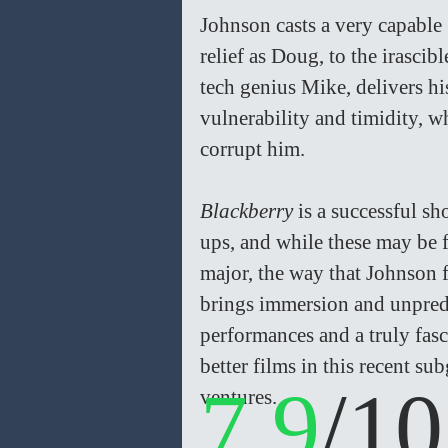
Johnson casts a very capable
relief as Doug, to the irasci
tech genius Mike, delivers hi
vulnerability and timidity, 
corrupt him.
Blackberry 
is a successful sh
ups, and while these may be 
major, the way that Johnson 
brings immersion and unpredic
performances and a truly fasc
better films in this recent s
7.9
/10
ventures.