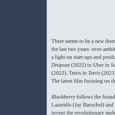
There seems to be a new thema
the last two years: over-ambi
a light on start-ups and prod
Dropout 
(2022) to Uber in 
S
(2022), Tetris in 
Tetris 
(2023)
The latest film focusing on th
Blackberry 
follows the found
Lazaridis (Jay Baruchel) an
invent the revolutionary mob