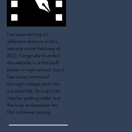
I've been writing on
different versions of this
website since February of
2013. I originally founded
the website in a film-buff
phase in high school, but it
has since continued
through college and into
my adult life. Young Critic
may be getting older, but
the love and passion for
film is forever young.