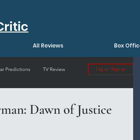
ritic
All Reviews
Box Offic
ar Predictions
TV Review
Log in / Sign up
 Film Review
man: Dawn of Justice