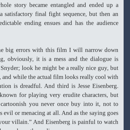
hole story became entangled and ended up a 
a satisfactory final fight sequence, but then an 
edictable ending ensues and has the audience 
he big errors with this film I will narrow down 
ing, obviously, it is a mess and the dialogue is 
Snyder; look he might be a really nice guy, but 
, and while the actual film looks really cool with 
tion is dreadful. And third is Jesse Eisenberg. 
 known for playing very erudite characters, but 
cartoonish you never once buy into it, not to 
 evil or menacing at all. And as the saying goes 
your villain.” And Eisenberg is painful to watch 