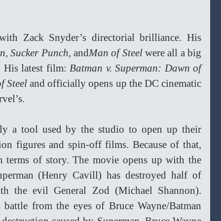
th Zack Snyder’s directorial brilliance. His 
n, Sucker Punch, 
and
Man of Steel
 were all a big 
His latest film: 
Batman v. Superman: Dawn of 
f Steel
 and officially opens up the DC cinematic 
vel’s.
lly a tool used by the studio to open up their 
on figures and spin-off films. Because of that, 
in terms of story. The movie opens up with the 
uperman (Henry Cavill) has destroyed half of 
ith the evil General Zod (Michael Shannon). 
s battle from the eyes of Bruce Wayne/Batman 