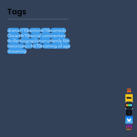
Tags
drama
7/10s
action
6/10s
comedy
Oscars
8/10s
social commentary
thriller
biography
horror
family film
historical
sci-fi
5/10s
coming of age
streaming