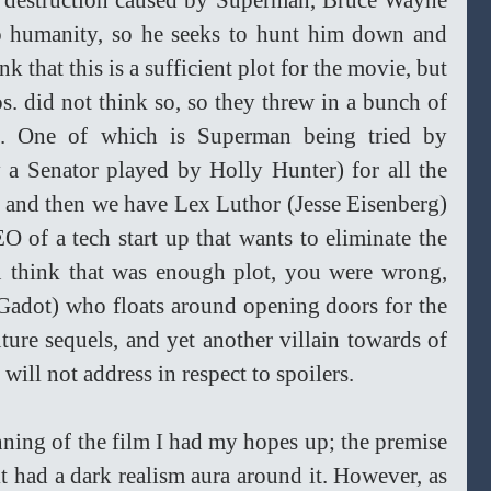
he destruction caused by Superman, Bruce Wayne 
o humanity, so he seeks to hunt him down and 
 that this is a sufficient plot for the movie, but 
 did not think so, so they threw in a bunch of 
es. One of which is Superman being tried by 
 a Senator played by Holly Hunter) for all the 
, and then we have Lex Luthor (Jesse Eisenberg) 
of a tech start up that wants to eliminate the 
 think that was enough plot, you were wrong, 
dot) who floats around opening doors for the 
uture sequels, and yet another villain towards of 
will not address in respect to spoilers. 
inning of the film I had my hopes up; the premise 
t had a dark realism aura around it. However, as 