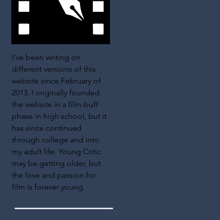
I've been writing on
different versions of this
website since February of
2013. I originally founded
the website in a film-buff
phase in high school, but it
has since continued
through college and into
my adult life. Young Critic
may be getting older, but
the love and passion for
film is forever young.