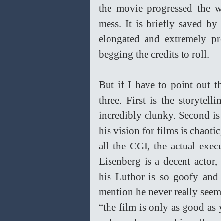
the movie progressed the w
mess. It is briefly saved by 
elongated and extremely pr
begging the credits to roll.  
But if I have to point out t
three. First is the storytell
incredibly clunky. Second is 
his vision for films is chaotic
all the CGI, the actual execu
Eisenberg is a decent actor,
his Luthor is so goofy and 
mention he never really seems
“the film is only as good as 