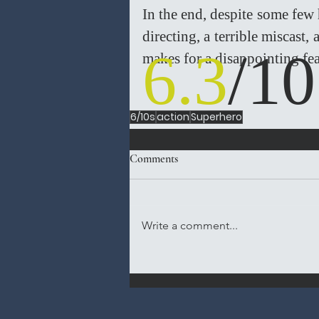
In the end, despite some few h
directing, a terrible miscast
6.3
/10
makes for a disappointing fea
6/10s
action
Superhero
Comments
Write a comment...