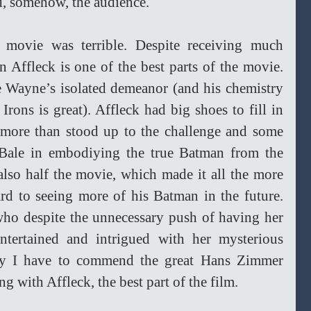
d, somehow, the audience.
 movie was terrible. Despite receiving much 
en Affleck is one of the best parts of the movie. 
 Wayne’s isolated demeanor (and his chemistry 
rons is great). Affleck had big shoes to fill in 
e more than stood up to the challenge and some 
 Bale in embodiying the true Batman from the 
lso half the movie, which made it all the more 
ard to seeing more of his Batman in the future. 
ho despite the unnecessary push of having her 
ntertained and intrigued with her mysterious 
y I have to commend the great Hans Zimmer 
g with Affleck, the best part of the film.