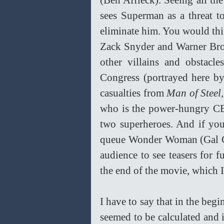
(Ben Affleck). Seeing all t
sees Superman as a threat t
eliminate him. You would think
Zack Snyder and Warner Bros.
other villains and obstacl
Congress (portrayed here by
casualties from 
Man of Steel
who is the power-hungry CEO 
two superheroes. And if you
queue Wonder Woman (Gal Ga
audience to see teasers for f
the end of the movie, which I 
I have to say that in the beg
seemed to be calculated and i