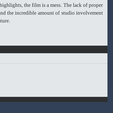
ighlights, the film is a mess. The lack of proper 
, and the incredible amount of studio involvement 
ture. 