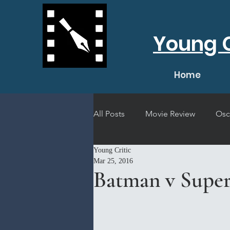
Young C
Home
All Posts
Movie Review
Osc
Young Critic
Short Film Review
Concert
Mar 25, 2016
Batman v Super