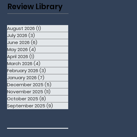
Review Library
August 2026
(1)
1 post
July 2026
(3)
3 posts
June 2026
(6)
6 posts
May 2026
(4)
4 posts
April 2026
(1)
1 post
March 2026
(4)
4 posts
February 2026
(3)
3 posts
January 2026
(7)
7 posts
December 2025
(5)
5 posts
November 2025
(11)
11 posts
October 2025
(8)
8 posts
September 2025
(9)
9 posts