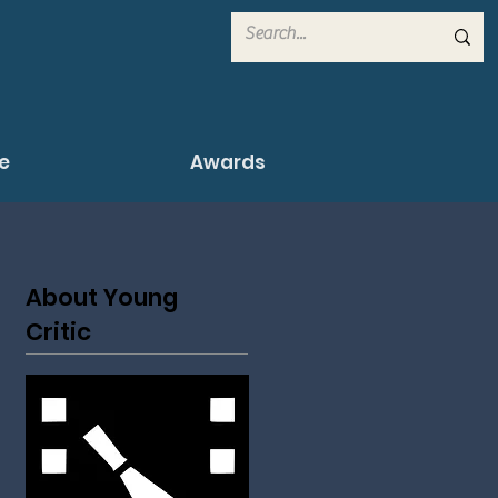
e
Awards
About Young
Critic