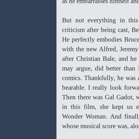
as he embarrasses himself an
But not everything in this
criticism after being cast, B
He perfectly embodies Bruce
with the new Alfred, Jeremy I
after Christian Bale, and h
may argue, did better than
comics. Thankfully, he was a
bearable. I really look forw
Then there was Gal Gadot, w
in this film, she kept us e
Wonder Woman. And finall
whose musical score was, alon