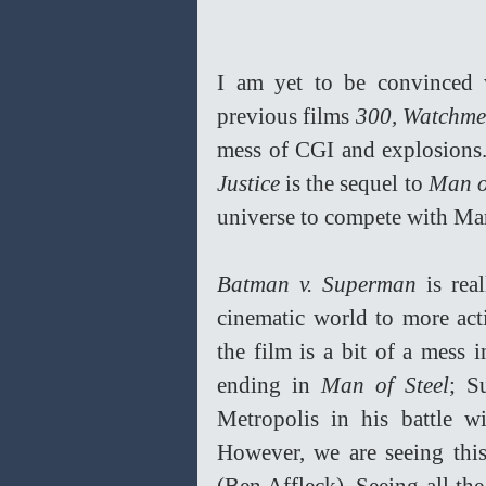
I am yet to be convinced wi
previous films 
300, Watchme
mess of CGI and explosions. 
Justice
 is the sequel to 
Man o
universe to compete with Mar
Batman v. Superman
 is rea
cinematic world to more acti
the film is a bit of a mess 
ending in 
Man of Steel
; S
Metropolis in his battle w
However, we are seeing thi