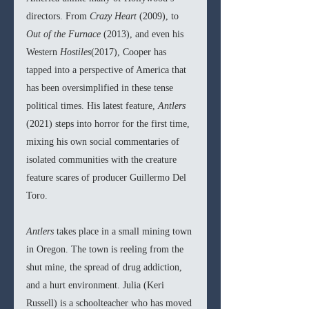
directors. From 
Crazy Heart 
(2009), to 
Out of the Furnace 
(2013), and even his 
Western 
Hostiles
(2017), Cooper has 
tapped into a perspective of America that 
has been oversimplified in these tense 
political times. His latest feature, 
Antlers 
(2021) steps into horror for the first time, 
mixing his own social commentaries of 
isolated communities with the creature 
feature scares of producer Guillermo Del 
Toro.  
Antlers 
takes place in a small mining town 
in Oregon. The town is reeling from the 
shut mine, the spread of drug addiction, 
and a hurt environment. Julia (Keri 
Russell) is a schoolteacher who has moved 