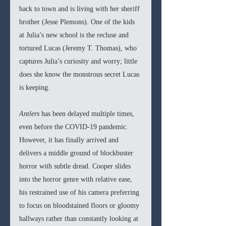
back to town and is living with her sheriff 
brother (Jesse Plemons). One of the kids 
at Julia’s new school is the recluse and 
tortured Lucas (Jeremy T. Thomas), who 
captures Julia’s curiosity and worry; little 
does she know the monstrous secret Lucas 
is keeping.
Antlers 
has been delayed multiple times, 
even before the COVID-19 pandemic. 
However, it has finally arrived and 
delivers a middle ground of blockbuster 
horror with subtle dread. Cooper slides 
into the horror genre with relative ease, 
his restrained use of his camera preferring 
to focus on bloodstained floors or gloomy 
hallways rather than constantly looking at 