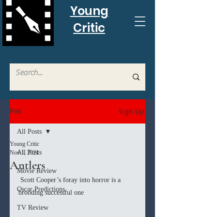
Young
Critic
Sign Up
Post
All Posts
Young Critic
All Posts
Nov 1, 2021
Antlers
Movie Review
 Scott Cooper’s foray into horror is a 
Oscar Predictions
brooding successful one 
TV Review