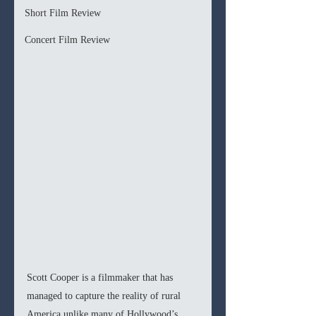
Short Film Review
Concert Film Review
Scott Cooper is a filmmaker that has 
managed to capture the reality of rural 
America unlike many of Hollywood’s 