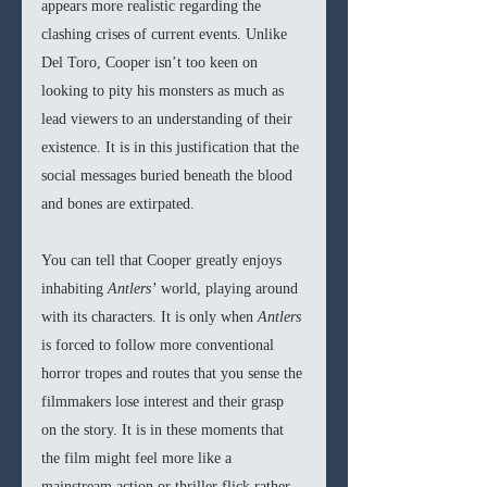
appears more realistic regarding the 
clashing crises of current events. Unlike 
Del Toro, Cooper isn’t too keen on 
looking to pity his monsters as much as 
lead viewers to an understanding of their 
existence. It is in this justification that the 
social messages buried beneath the blood 
and bones are extirpated. 
You can tell that Cooper greatly enjoys 
inhabiting 
Antlers’
 world, playing around 
with its characters. It is only when 
Antlers 
is forced to follow more conventional 
horror tropes and routes that you sense the 
filmmakers lose interest and their grasp 
on the story. It is in these moments that 
the film might feel more like a 
mainstream action or thriller flick rather 