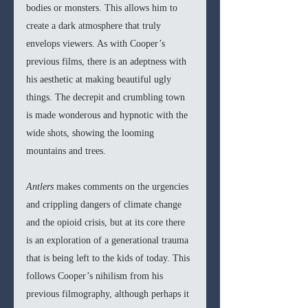
bodies or monsters. This allows him to 
create a dark atmosphere that truly 
envelops viewers. As with Cooper’s 
previous films, there is an adeptness with 
his aesthetic at making beautiful ugly 
things. The decrepit and crumbling town 
is made wonderous and hypnotic with the 
wide shots, showing the looming 
mountains and trees. 
Antlers 
makes comments on the urgencies 
and crippling dangers of climate change 
and the opioid crisis, but at its core there 
is an exploration of a generational trauma 
that is being left to the kids of today. This 
follows Cooper’s nihilism from his 
previous filmography, although perhaps it 