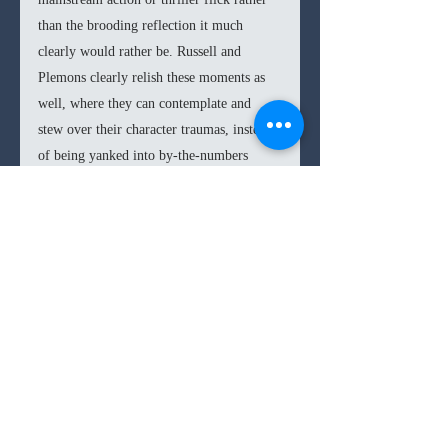
than the brooding reflection it much 
clearly would rather be. Russell and 
Plemons clearly relish these moments as 
well, where they can contemplate and 
stew over their character traumas, instead 
of being yanked into by-the-numbers 
beats. There is a tug of war between these 
two visions towards the second act and 
resolution, leading to a slight 
disappointment compared with the patient 
and creeping beginning. 
In the end, 
Antlers 
is an effective horror 
film that is worth the wait. You sense a 
clashing of tones and direction within the 
narrative; however, this doesn’t 
compromise the core tenets of the film, or 