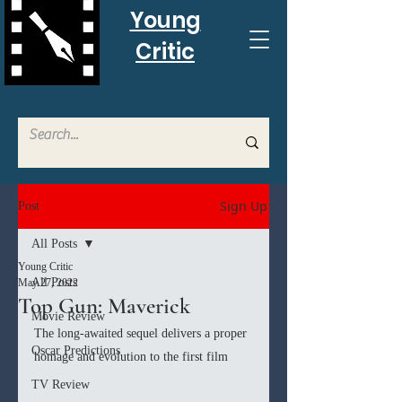
Young
Critic
Sign Up
Post
All Posts
Young Critic
All Posts
May 27, 2022
Top Gun: Maverick
Movie Review
The long-awaited sequel delivers a proper 
Oscar Predictions
homage and evolution to the first film
TV Review