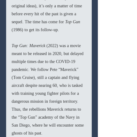
original ideas), it’s only a matter of time 
before every hit of the past is given a 
sequel. The time has come for 
Top Gun 
(1986) to get its follow-up.
Top Gun: Maverick 
(2022) was a movie 
meant to be released in 2020, but delayed 
multiple times due to the COVID-19 
pandemic. We follow Pete “Maverick” 
(Tom Cruise), still a captain and flying 
aircraft despite nearing 60, who is tasked 
with training young fighter pilots for a 
dangerous mission in foreign territory. 
Thus, the rebellions Maverick returns to 
the “Top Gun” academy of the Navy in 
San Diego, where he will encounter some 
ghosts of his past. 