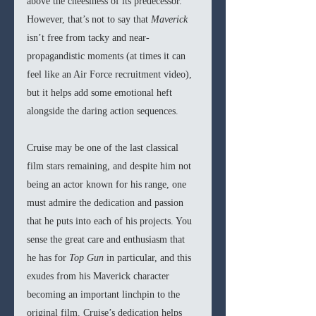
above the cheesiness of its predecessor. 
However, that’s not to say that 
Maverick 
isn’t free from tacky and near-
propagandistic moments (at times it can 
feel like an Air Force recruitment video), 
but it helps add some emotional heft 
alongside the daring action sequences.
Cruise may be one of the last classical 
film stars remaining, and despite him not 
being an actor known for his range, one 
must admire the dedication and passion 
that he puts into each of his projects. You 
sense the great care and enthusiasm that 
he has for 
Top Gun 
in particular, and this 
exudes from his Maverick character 
becoming an important linchpin to the 
original film. Cruise’s dedication helps 