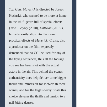
Top Gun: Maverick 
is directed by Joseph 
Kosinski, who seemed to be more at home 
in the sci-fi genre full of special effects 
(
Tron: Legacy 
(2010), 
Oblivion 
(2013)), 
but who easily slips into the more 
practical effects of 
Maverick
. Cruise, also 
a producer on the film, expressly 
demanded that no CGI be used for any of 
the flying sequences, thus all the footage 
you see has been shot with the actual 
actors in the air. This behind-the-scenes 
authenticity does help deliver some bigger 
thrills and immersion for viewers in these 
scenes; and for the flight-heavy finale this 
choice elevates the thrills and tension to a 
nail-biting degree. 