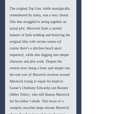
The original 
Top Gun
, while nostalgically 
remembered by many, was a very cheesy 
film that struggled to string together an 
actual plot. 
Maverick 
finds a careful 
balance of both nodding and honoring the 
original film with certain scenes (
of 
course 
there’s a shirtless beach sport 
sequence), while also digging into deeper 
character and plot work. Despite the 
central story being a basic and simple one, 
the real core of 
Maverick 
revolves around 
Maverick trying to repair his bond to 
Goose’s (Anthony Edwards) son Rooster 
(Miles Teller), who still blames Maverick 
for his father’s death. This focus of a 
complex storyline helps elevate 
Maverick