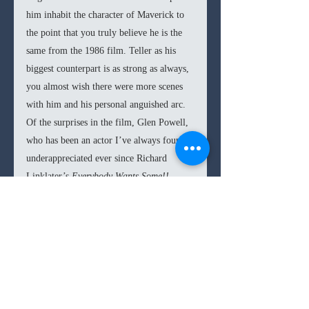
him inhabit the character of Maverick to 
the point that you truly believe he is the 
same from the 1986 film. Teller as his 
biggest counterpart is as strong as always, 
you almost wish there were more scenes 
with him and his personal anguished arc. 
Of the surprises in the film, Glen Powell, 
who has been an actor I’ve always found 
underappreciated ever since Richard 
Linklater’s 
Everybody Wants Some!!
(2016) stands out with the little 
screentime he is given, in many ways as a 
substitute to Val Kilmer’s arrogant Iceman 
(Kilmer returns for a cameo).
In the end, 
Top Gun: Maverick 
delivers a 
rather winning formula of bringing back 