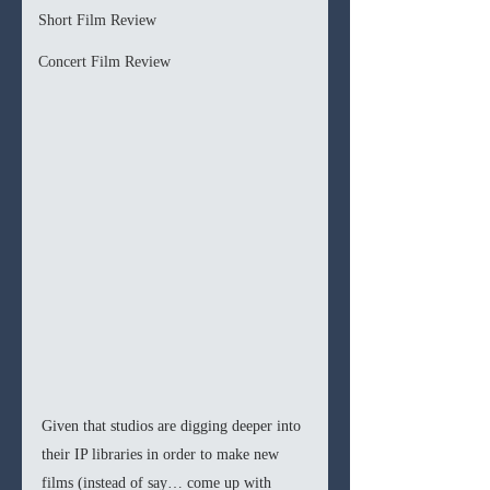
Short Film Review
Concert Film Review
Given that studios are digging deeper into 
their IP libraries in order to make new 
films (instead of say… come up with 