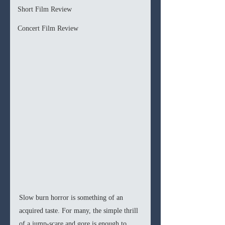
Short Film Review
Concert Film Review
Slow burn horror is something of an 
acquired taste. For many, the simple thrill 
of a jump-scare and gore is enough to 