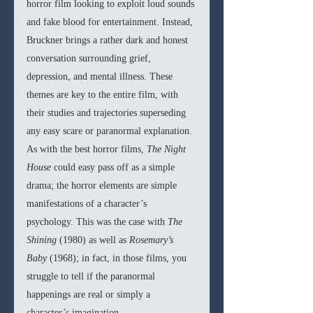
horror film looking to exploit loud sounds 
and fake blood for entertainment. Instead, 
Bruckner brings a rather dark and honest 
conversation surrounding grief, 
depression, and mental illness. These 
themes are key to the entire film, with 
their studies and trajectories superseding 
any easy scare or paranormal explanation. 
As with the best horror films, 
The Night 
House 
could easy pass off as a simple 
drama; the horror elements are simple 
manifestations of a character’s 
psychology. This was the case with 
The 
Shining 
(1980) as well as 
Rosemary’s 
Baby 
(1968); in fact, in those films, you 
struggle to tell if the paranormal 
happenings are real or simply a 
character’s imagination.