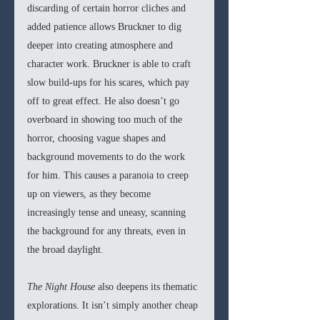
discarding of certain horror cliches and 
added patience allows Bruckner to dig 
deeper into creating atmosphere and 
character work. Bruckner is able to craft 
slow build-ups for his scares, which pay 
off to great effect. He also doesn’t go 
overboard in showing too much of the 
horror, choosing vague shapes and 
background movements to do the work 
for him. This causes a paranoia to creep 
up on viewers, as they become 
increasingly tense and uneasy, scanning 
the background for any threats, even in 
the broad daylight. 
The Night House 
also deepens its thematic 
explorations. It isn’t simply another cheap 