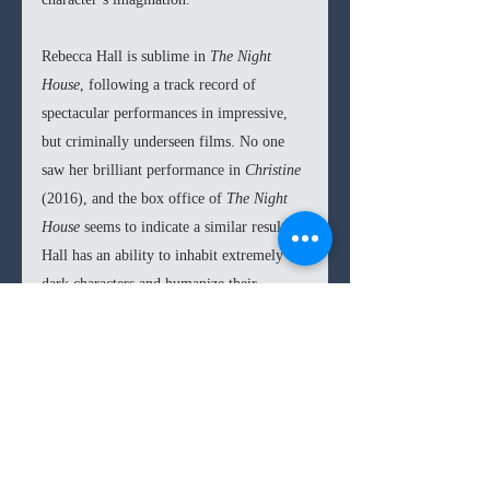
Rebecca Hall is sublime in 
The Night 
House
, following a track record of 
spectacular performances in impressive, 
but criminally underseen films. No one 
saw her brilliant performance in 
Christine 
(2016), and the box office of 
The Night 
House 
seems to indicate a similar result. 
Hall has an ability to inhabit extremely 
dark characters and humanize their 
functionality. Her take on the spiraling 
character of Beth is tragic as well as a 
fascinating acting class. It only makes me 
more excited for her directing debut later 
this year with 
Passing 
(2021), as her 
grasp on performance arts is masterful.