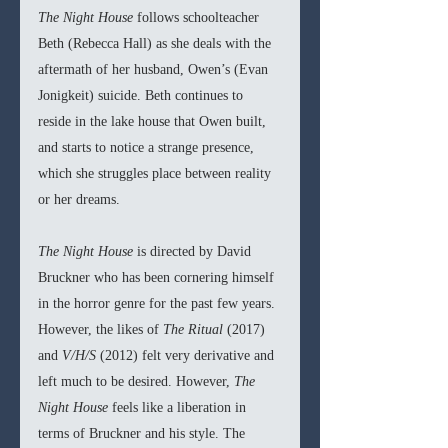
The Night House 
follows schoolteacher 
Beth (Rebecca Hall) as she deals with the 
aftermath of her husband, Owen’s (Evan 
Jonigkeit) suicide. Beth continues to 
reside in the lake house that Owen built, 
and starts to notice a strange presence, 
which she struggles place between reality 
or her dreams.
The Night House 
is directed by David 
Bruckner who has been cornering himself 
in the horror genre for the past few years. 
However, the likes of 
The Ritual 
(2017) 
and 
V/H/S 
(2012) felt very derivative and 
left much to be desired. However, 
The 
Night House 
feels like a liberation in 
terms of Bruckner and his style. The 