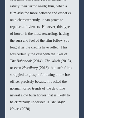
satisfy their terror needs; thus, when a 
film asks for more patience and embarks 
on a character study, it can prove to 
repulse said viewers. However, this type 
of horror is the most rewarding, having 
the aura and feel of the film follow you 
long after the credits have rolled. This 
was certainly the case with the likes of 
The Babadook 
(2014), 
The Witch 
(2015), 
or even 
Hereditary 
(2018), but such films 
struggled to grasp a following at the box 
office; precisely because it bucked the 
normal horror trends of the day. The 
newest slow burn horror that is likely to 
be criminally underseen is 
The Night 
House 
(2020).