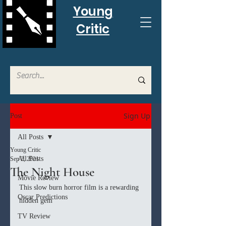
Young
Critic
Sign Up
Post
All Posts
Young Critic
All Posts
Sep 2, 2021
The Night House
Movie Review
This slow burn horror film is a rewarding 
Oscar Predictions
hidden gem
TV Review