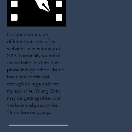
I've been writing on
different versions of this
website since February of
2013. I originally founded
the website in a film-buff
phase in high school, but it
has since continued
through college and into
my adult life. Young Critic
may be getting older, but
the love and passion for
film is forever young.