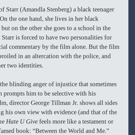
y of Starr (Amandla Stenberg) a black teenager 
 On the one hand, she lives in her black 
ut on the other she goes to a school in the 
Starr is forced to have two personalities for 
ocial commentary by the film alone. But the film 
roiled in an altercation with the police, and 
r two identities. 
t the blinding anger of injustice that sometimes 
h prompts him to be selective with his 
film, director George Tillman Jr. shows all sides 
ng his own view with evidence (and that of the 
he Hate U Give
 feels more like a testament or 
’ famed book: “Between the World and Me.” 