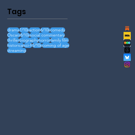
Tags
drama
7/10s
action
6/10s
comedy
Oscars
8/10s
social commentary
thriller
biography
horror
family film
historical
sci-fi
5/10s
coming of age
streaming