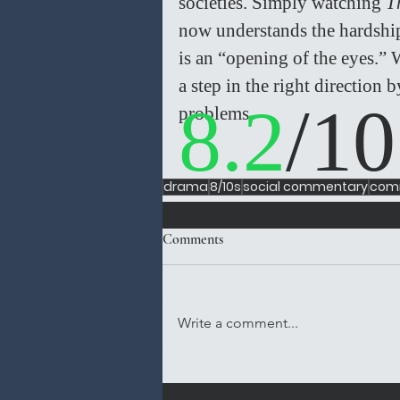
societies. Simply watching 
T
now understands the hardships
is an “opening of the eyes.” W
a step in the right direction 
8.2
/10
problems. 
drama
8/10s
social commentary
comi
Comments
Write a comment...