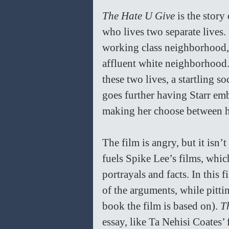
The Hate U Give
 is the stor
who lives two separate lives.
working class neighborhood, b
affluent white neighborhood. 
these two lives, a startling s
goes further having Starr emb
making her choose between he
The film is angry, but it isn’
fuels Spike Lee’s films, whic
portrayals and facts. In this 
of the arguments, while pitti
book the film is based on). 
T
essay, like Ta Nehisi Coates