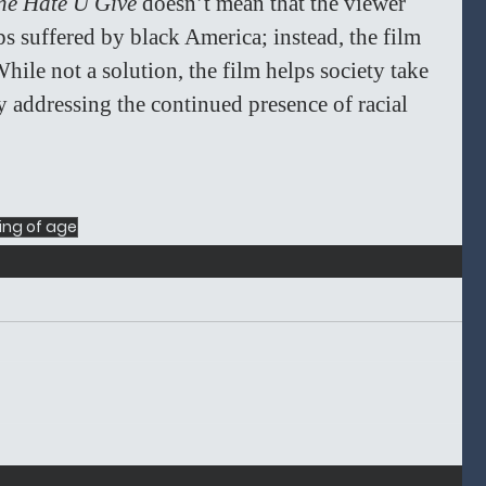
he Hate U Give 
doesn’t mean that the viewer 
 suffered by black America; instead, the film 
hile not a solution, the film helps society take 
by addressing the continued presence of racial 
ng of age