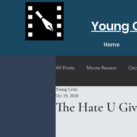
Young C
Home
All Posts
Movie Review
Osc
Young Critic
Short Film Review
Concert
Oct 19, 2018
The Hate U Giv