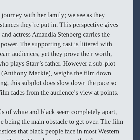
s journey with her family; we see as they 
stances they’re put in. This perspective gives 
, and actress Amandla Stenberg carries the 
 power. The supporting cast is littered with 
ream audiences, yet they prove their worth, 
ho plays Starr’s father. However a sub-plot 
n (Anthony Mackie), weighs the film down 
ing, this subplot does slow down the pace so 
film fades from the audience’s view at points. 
s of white and black seem completely apart, 
ge being the main obstacle to get over. The film 
njustices that black people face in most Western 