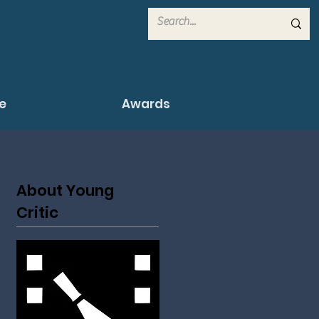
e
Awards
About Young
Critic