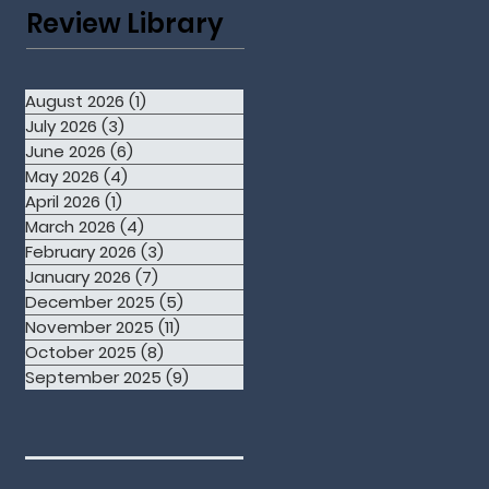
Review Library
August 2026
(1)
1 post
July 2026
(3)
3 posts
June 2026
(6)
6 posts
May 2026
(4)
4 posts
April 2026
(1)
1 post
March 2026
(4)
4 posts
February 2026
(3)
3 posts
January 2026
(7)
7 posts
December 2025
(5)
5 posts
November 2025
(11)
11 posts
October 2025
(8)
8 posts
September 2025
(9)
9 posts