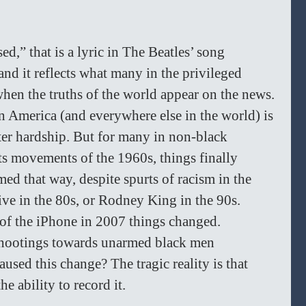
ed,” that is a lyric in The Beatles’ song 
nd it reflects what many in the privileged 
hen the truths of the world appear on the news. 
n America (and everywhere else in the world) is 
ter hardship. But for many in non-black 
ts movements of the 1960s, things finally 
med that way, despite spurts of racism in the 
ve in the 80s, or Rodney King in the 90s. 
of the iPhone in 2007 things changed. 
shootings towards unarmed black men 
used this change? The tragic reality is that 
e ability to record it. 