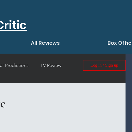
ritic
All Reviews
Box Offic
ar Predictions
TV Review
Log in / Sign up
 Film Review
e