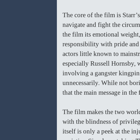
The core of the film is Starr’
navigate and fight the circum
the film its emotional weight
responsibility with pride and
actors little known to mainst
especially Russell Hornsby, w
involving a gangster kingpi
unnecessarily. While not bor
that the main message in the 
The film makes the two world
with the blindness of privile
itself is only a peek at the i