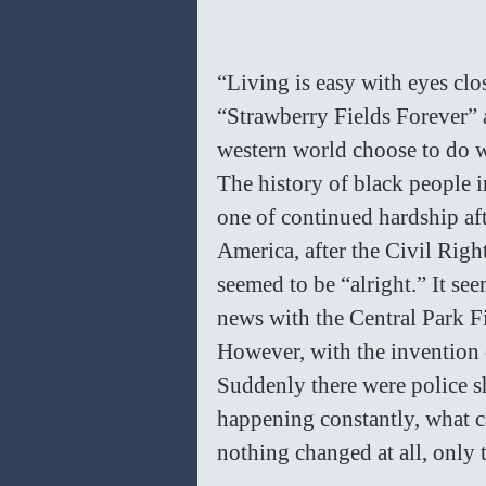
“Living is easy with eyes clos
“Strawberry Fields Forever” a
western world choose to do w
The history of black people i
one of continued hardship af
America, after the Civil Righ
seemed to be “alright.” It see
news with the Central Park Fi
However, with the invention 
Suddenly there were police 
happening constantly, what ca
nothing changed at all, only th