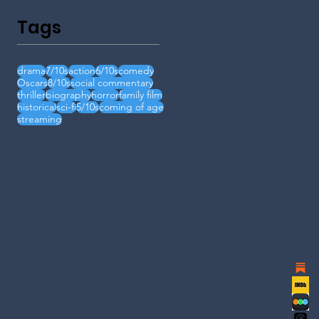
Tags
drama
7/10s
action
6/10s
comedy
Oscars
8/10s
social commentary
thriller
biography
horror
family film
historical
sci-fi
5/10s
coming of age
streaming