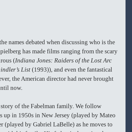
the names debated when discussing who is the 
 Spielberg has made films ranging from the scary 
urous (
Indiana Jones: Raiders of the Lost Arc 
indler’s List 
(1993)), and even the fantastical 
ver, the American director had never brought 
until now.
 story of the Fabelman family. We follow 
 up in 1950s in New Jersey (played by Mateo 
er (played by Gabriel LaBelle) as he moves to 