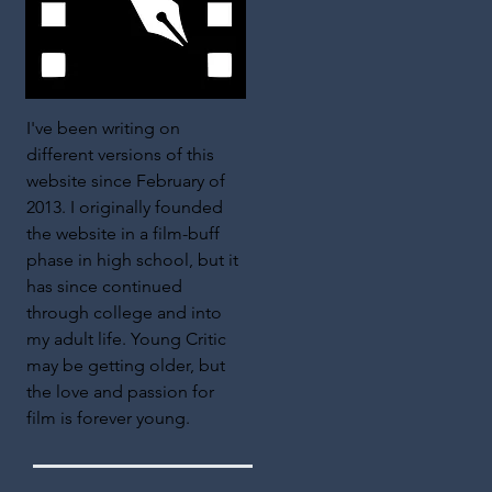
I've been writing on
different versions of this
website since February of
2013. I originally founded
the website in a film-buff
phase in high school, but it
has since continued
through college and into
my adult life. Young Critic
may be getting older, but
the love and passion for
film is forever young.