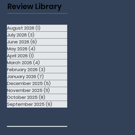
Review Library
August 2026
(1)
1 post
July 2026
(3)
3 posts
June 2026
(6)
6 posts
May 2026
(4)
4 posts
April 2026
(1)
1 post
March 2026
(4)
4 posts
February 2026
(3)
3 posts
January 2026
(7)
7 posts
December 2025
(5)
5 posts
November 2025
(11)
11 posts
October 2025
(8)
8 posts
September 2025
(9)
9 posts