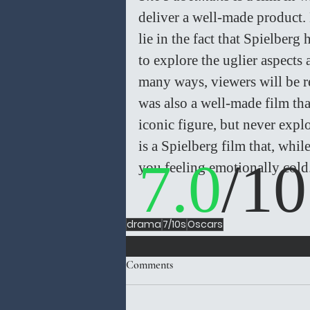
deliver a well-made product. 
lie in the fact that Spielberg
to explore the uglier aspects 
many ways, viewers will be 
was also a well-made film that
iconic figure, but never explo
is a Spielberg film that, whil
7.0
/10
you feeling emotionally cold.
drama
7/10s
Oscars
Comments