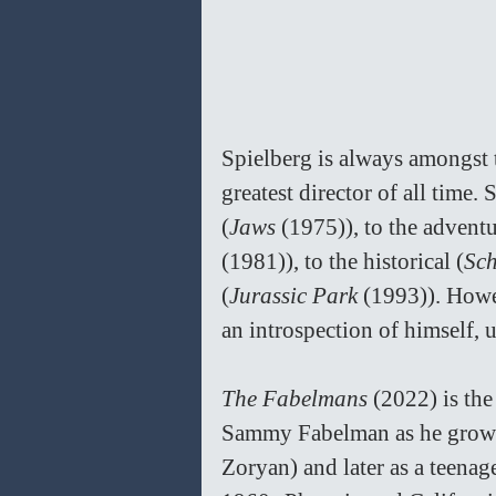
Spielberg is always amongst 
greatest director of all time.
(
Jaws 
(1975)), to the advent
(1981)), to the historical (
Sch
(
Jurassic Park 
(1993)). Howe
an introspection of himself, 
The Fabelmans 
(2022) is the
Sammy Fabelman as he grows
Zoryan) and later as a teenag