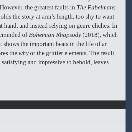
However, the greatest faults in 
The Fabelmans 
 holds the story at arm’s length, too shy to want 
at hand, and instead relying on genre cliches. In 
reminded of 
Bohemian Rhapsody
 (2018), which 
 shows the important beats in the life of an 
res the 
why 
or the grittier elements. The result 
e satisfying and impressive to behold, leaves 
 