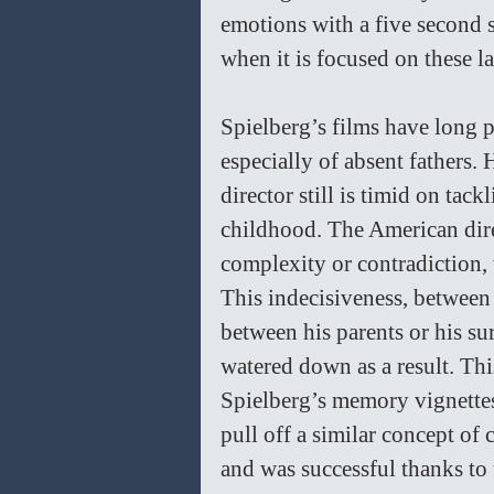
emotions with a five second s
when it is focused on these la
Spielberg’s films have long p
especially of absent fathers.
director still is timid on tack
childhood. The American dire
complexity or contradiction, w
This indecisiveness, between
between his parents or his su
watered down as a result. This
Spielberg’s memory vignette
pull off a similar concept of 
and was successful thanks to 