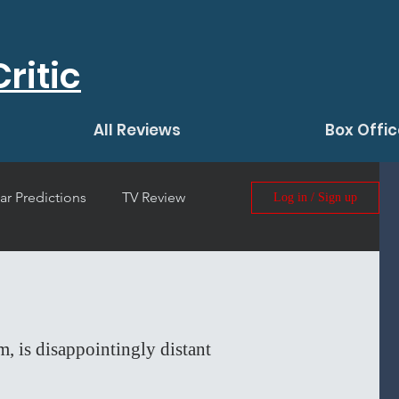
ritic
All Reviews
Box Offic
ar Predictions
TV Review
Log in / Sign up
 Film Review
m, is disappointingly distant