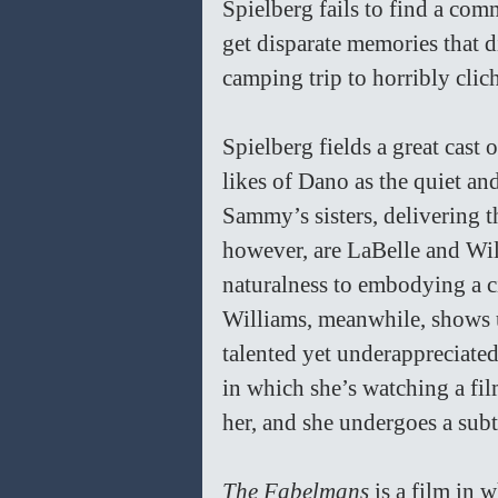
Spielberg fails to find a co
get disparate memories that d
camping trip to horribly clic
Spielberg fields a great cast
likes of Dano as the quiet and
Sammy’s sisters, delivering th
however, are LaBelle and Will
naturalness to embodying a ci
Williams, meanwhile, shows u
talented yet underappreciated
in which she’s watching a film
her, and she undergoes a subt
The Fabelmans 
is a film in 