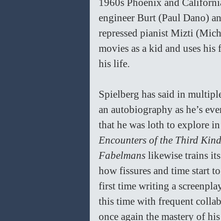
1960s Phoenix and California 
engineer Burt (Paul Dano) a
repressed pianist Mizti (Mic
movies as a kid and uses his
his life. 
Spielberg has said in multiple
an autobiography as he’s ever
that he was loth to explore in
Encounters of the Third Kind
Fabelmans 
likewise trains it
how fissures and time start to 
first time writing a screenpla
this time with frequent coll
once again the mastery of his 