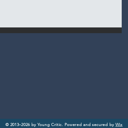
© 2013–2026 by Young Critic. Powered and secured by
Wix