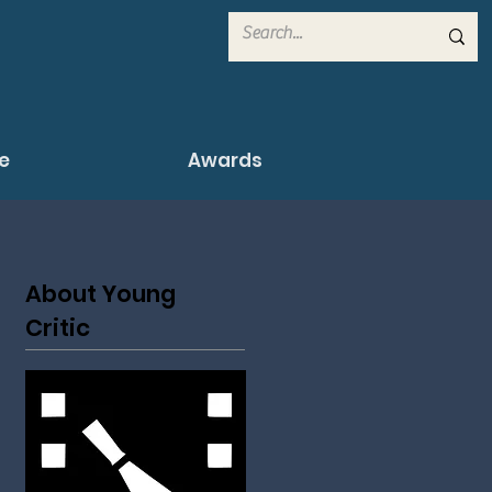
e
Awards
About Young
Critic