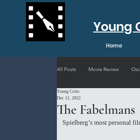
Young C
Home
All Posts
Movie Review
Osc
Young Critic
Short Film Review
Concert
Dec 12, 2022
The Fabelmans
Spielberg’s most personal fil