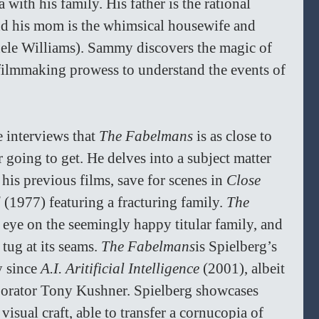
with his family. His father is the rational 
nd his mom is the whimsical housewife and 
hele Williams). Sammy discovers the magic of 
 filmmaking prowess to understand the events of 
 interviews that 
The Fabelmans
 is as close to 
 going to get. He delves into a subject matter 
 his previous films, save for scenes in 
Close 
 
(1977) featuring a fracturing family. 
The 
s eye on the seemingly happy titular family, and 
tug at its seams. 
The Fabelmans
is Spielberg’s 
y since 
A.I. Aritificial Intelligence 
(2001), albeit 
aborator Tony Kushner. Spielberg showcases 
visual craft, able to transfer a cornucopia of 