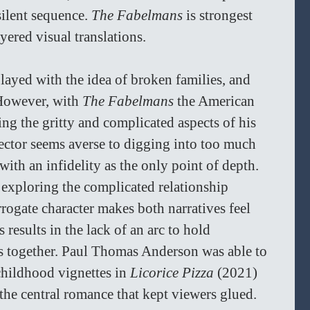
ilent sequence. 
The Fabelmans
 is strongest 
yered visual translations.
layed with the idea of broken families, and 
 However, with 
The Fabelmans 
the American 
ling the gritty and complicated aspects of his 
ctor seems averse to digging into too much 
ith an infidelity as the only point of depth. 
 exploring the complicated relationship 
rrogate character makes both narratives feel 
 results in the lack of an arc to hold 
s together. Paul Thomas Anderson was able to 
childhood vignettes in 
Licorice Pizza 
(2021) 
the central romance that kept viewers glued. 