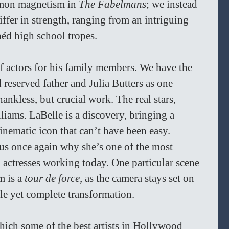
mmon magnetism in 
The Fabelmans
; we instead 
iffer in strength, ranging from an intriguing 
héd high school tropes. 
 of actors for his family members. We have the 
 reserved father and Julia Butters as one 
ankless, but crucial work. The real stars, 
iams. LaBelle is a discovery, bringing a 
nematic icon that can’t have been easy. 
s once again why she’s one of the most 
 actresses working today. One particular scene 
 is a 
tour de force, 
as the camera stays set on 
le yet complete transformation.
which some of the best artists in Hollywood 