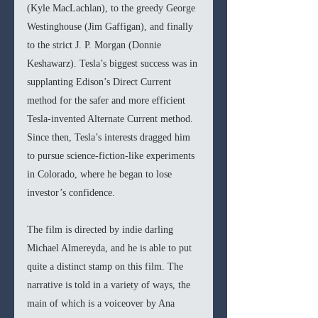
(Kyle MacLachlan), to the greedy George 
Westinghouse (Jim Gaffigan), and finally 
to the strict J. P. Morgan (Donnie 
Keshawarz). Tesla’s biggest success was in 
supplanting Edison’s Direct Current 
method for the safer and more efficient 
Tesla-invented Alternate Current method. 
Since then, Tesla’s interests dragged him 
to pursue science-fiction-like experiments 
in Colorado, where he began to lose 
investor’s confidence.
The film is directed by indie darling 
Michael Almereyda, and he is able to put 
quite a distinct stamp on this film. The 
narrative is told in a variety of ways, the 
main of which is a voiceover by Ana 