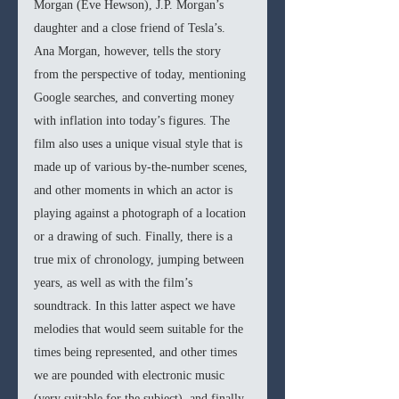
Morgan (Eve Hewson), J.P. Morgan’s 
daughter and a close friend of Tesla’s. 
Ana Morgan, however, tells the story 
from the perspective of today, mentioning 
Google searches, and converting money 
with inflation into today’s figures. The 
film also uses a unique visual style that is 
made up of various by-the-number scenes, 
and other moments in which an actor is 
playing against a photograph of a location 
or a drawing of such. Finally, there is a 
true mix of chronology, jumping between 
years, as well as with the film’s 
soundtrack. In this latter aspect we have 
melodies that would seem suitable for the 
times being represented, and other times 
we are pounded with electronic music 
(very suitable for the subject), and finally 