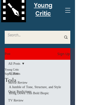
Young
Critic
Sign Up
Post
All Posts
Young Critic
All Posts
Sep 7, 2020
Tesla
Movie Review
A Jumble of Tone, Structure, and Style 
Oscar Predictions
Bring Down This Bold Biopic
TV Review