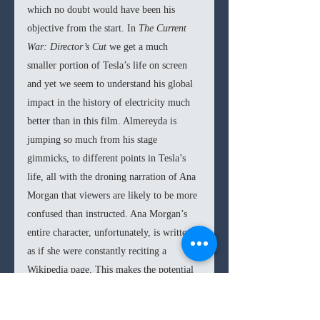
which no doubt would have been his 
objective from the start. In 
The Current 
War: Director’s Cut 
we get a much 
smaller portion of Tesla’s life on screen 
and yet we seem to understand his global 
impact in the history of electricity much 
better than in this film. Almereyda is 
jumping so much from his stage 
gimmicks, to different points in Tesla’s 
life, all with the droning narration of Ana 
Morgan that viewers are likely to be more 
confused than instructed. Ana Morgan’s 
entire character, unfortunately, is written 
as if she were constantly reciting a 
Wikipedia page. This makes the potential 
romance that Almereyda wanted to imply 
with Tesla, nonexistent. Hawke, 