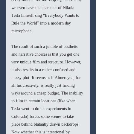
we even have the character of Nikola 
Tesla himself sing “Everybody Wants to 
Rule the World” into a modern day 
microphone. 
The result of such a jumble of aesthetic 
and narrative choices is that you get one 
very unique film and structure. However, 
it also results in a rather confused and 
messy plot. It seems as if Almereyda, for 
all his creativity, is really just finding 
ways around a cheap budget. The inability 
to film in certain locations (like when 
Tesla went to do his experiments in 
Colorado) forces some scenes to take 
place behind blatantly drawn backdrops. 
Now whether this is intentional by 