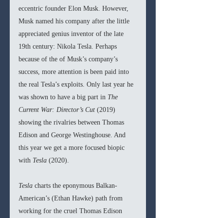
eccentric founder Elon Musk. However, 
Musk named his company after the little 
appreciated genius inventor of the late 
19th century: Nikola Tesla. Perhaps 
because of the of Musk’s company’s 
success, more attention is been paid into 
the real Tesla’s exploits. Only last year he 
was shown to have a big part in 
The 
Current War: Director’s Cut 
(2019) 
showing the rivalries between Thomas 
Edison and George Westinghouse. And 
this year we get a more focused biopic 
with 
Tesla 
(2020).
Tesla 
charts the eponymous Balkan-
American’s (Ethan Hawke) path from 
working for the cruel Thomas Edison 