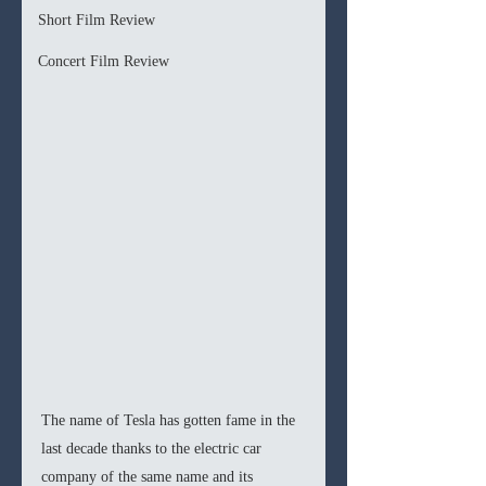
Short Film Review
Concert Film Review
The name of Tesla has gotten fame in the 
last decade thanks to the electric car 
company of the same name and its 