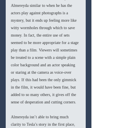
Almereyda similar to when he has the 
actors play against photographs is a 
mystery, but it ends up feeling more like 
witty wormholes through which to save 
money. In fact, the entire use of sets 
seemed to be more appropriate for a stage 
play than a film. Viewers will sometimes 
be treated to a scene with a simple plain 
color background and an actor speaking 
or staring at the camera as voice-over 
plays. If this had been the only gimmick 
in the film, it would have been fine, but 
added to so many others, it gives off the 
sense of desperation and cutting corners. 
Almereyda isn’t able to bring much 
clarity to Tesla’s story in the first place, 