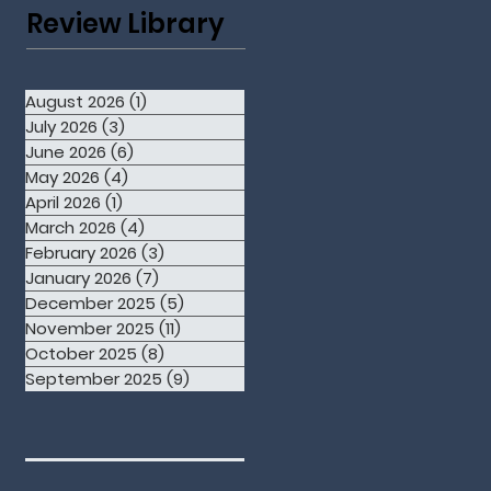
Review Library
August 2026
(1)
1 post
July 2026
(3)
3 posts
June 2026
(6)
6 posts
May 2026
(4)
4 posts
April 2026
(1)
1 post
March 2026
(4)
4 posts
February 2026
(3)
3 posts
January 2026
(7)
7 posts
December 2025
(5)
5 posts
November 2025
(11)
11 posts
October 2025
(8)
8 posts
September 2025
(9)
9 posts