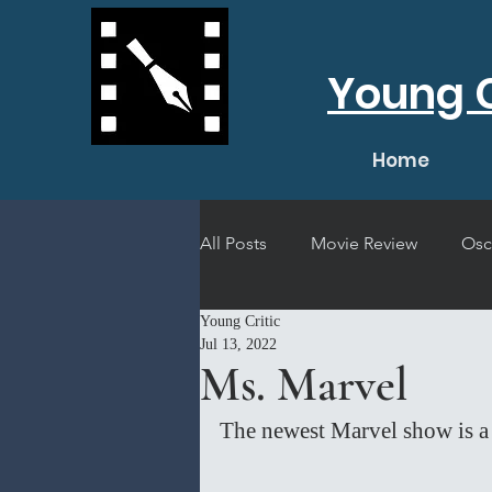
Young C
Home
All Posts
Movie Review
Osc
Young Critic
Short Film Review
Concert
Jul 13, 2022
Ms. Marvel
The newest Marvel show is a 