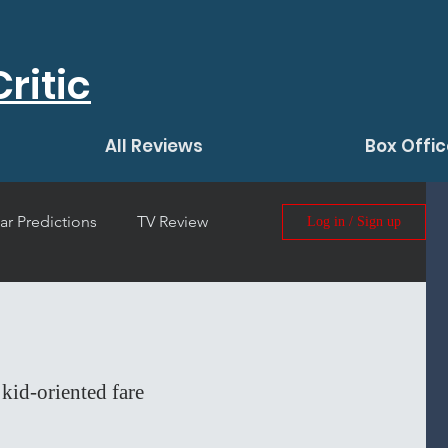
ritic
All Reviews
Box Offic
ar Predictions
TV Review
Log in / Sign up
 Film Review
kid-oriented fare