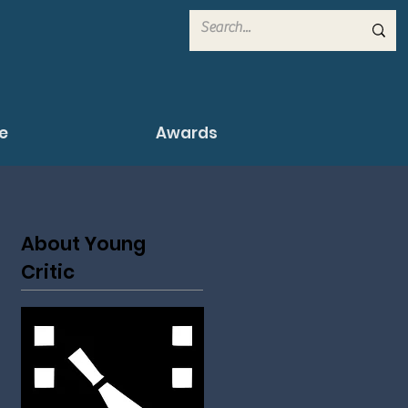
e
Awards
About Young
Critic