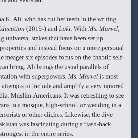
ndia and Pakistan.
ha K. Ali, who has cut her teeth in the writing 
Education 
(2019-) and 
Loki. 
With 
Ms. Marvel, 
g universal stakes that have been set up 
properties and instead focus on a more personal 
e meager six episodes focus on the chaotic self-
an bring. Ali brings the usual parallels of 
ntation with superpowers. 
Ms. Marvel 
is most 
t attempts to include and amplify a very ignored 
ia: Muslim-Americans. It was refreshing to see 
cans in a mosque, high-school, or wedding in a 
rrorists or other cliches. Likewise, the dive 
Pakistan was fascinating during a flash-back 
trongest in the entire series. 