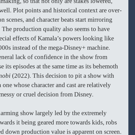
mmaking, so that not only are stakes lowered, 
 well. Plot points and historical context are over-
n scenes, and character beats start mirroring 
. The production quality also seems to have 
pecial effects of Kamala’s powers looking like 
000s instead of the mega-Disney+ machine. 
eneral lack of confidence in the show from 
e its episodes at the same time as its behemoth 
nobi 
(2022). This decision to pit a show with 
one whose character and cast are relatively 
messy or cruel decision from Disney. 
charming show largely led by the extremely 
owards it being geared more towards kids, robs 
ed down production value is apparent on screen. 