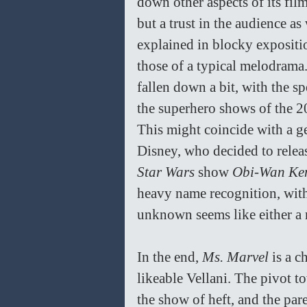
down other aspects of its fil
but a trust in the audience as
explained in blocky expositio
those of a typical melodrama
fallen down a bit, with the s
the superhero shows of the 2
This might coincide with a g
Disney, who decided to releas
Star Wars 
show 
Obi-Wan Ke
heavy name recognition, with 
unknown seems like either a 
In the end, 
Ms. Marvel 
is a 
likeable Vellani. The pivot t
the show of heft, and the par