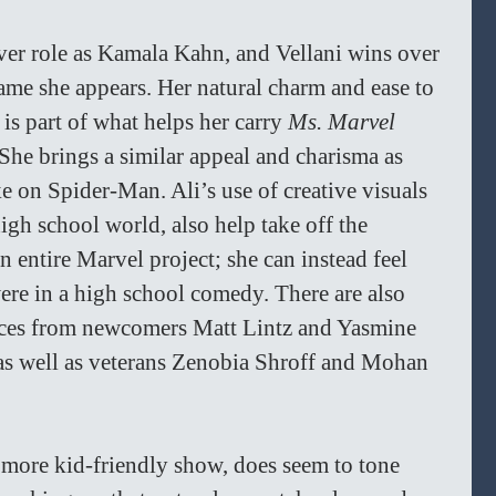
 ever role as Kamala Kahn, and Vellani wins over 
rame she appears. Her natural charm and ease to 
s part of what helps her carry 
Ms. Marvel 
She brings a similar appeal and charisma as 
 on Spider-Man. Ali’s use of creative visuals 
igh school world, also help take off the 
n entire Marvel project; she can instead feel 
were in a high school comedy. There are also 
ces from newcomers Matt Lintz and Yasmine 
 as well as veterans Zenobia Shroff and Mohan 
 more kid-friendly show, does seem to tone 