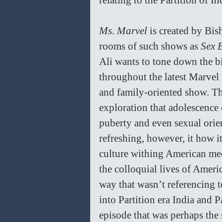
relating to the Partition of I
Ms. Marvel 
is created by Bis
rooms of such shows as 
Sex 
Ali wants to tone down the bi
throughout the latest Marvel 
and family-oriented show. Th
exploration that adolescence c
puberty and even sexual orie
refreshing, however, it how i
culture withing American med
the colloquial lives of Ameri
way that wasn’t referencing te
into Partition era India and 
episode that was perhaps the s