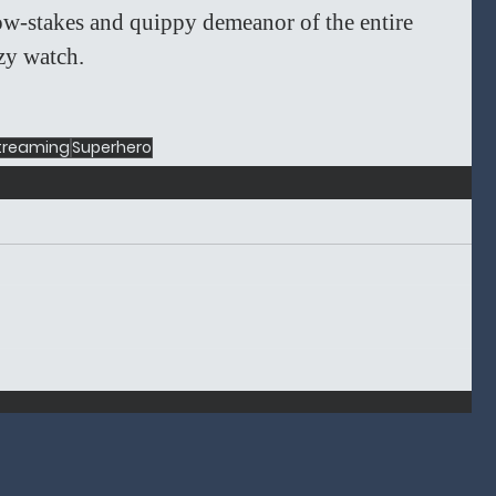
low-stakes and quippy demeanor of the entire 
zy watch. 
treaming
Superhero