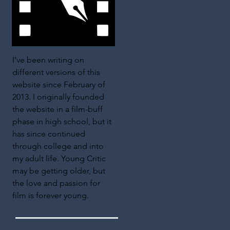
I've been writing on
different versions of this
website since February of
2013. I originally founded
the website in a film-buff
phase in high school, but it
has since continued
through college and into
my adult life. Young Critic
may be getting older, but
the love and passion for
film is forever young.