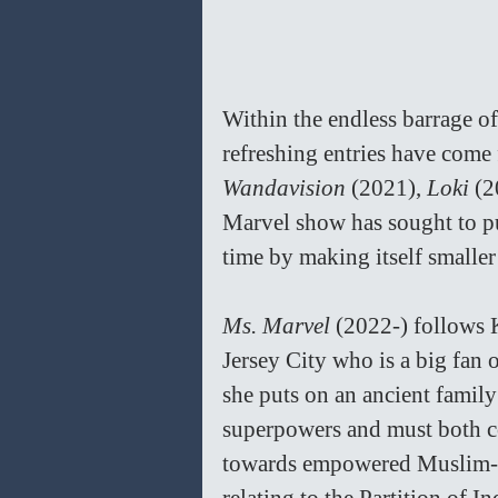
Within the endless barrage o
refreshing entries have come 
Wandavision 
(2021), 
Loki 
(2
Marvel show has sought to pu
time by making itself smaller
Ms. Marvel 
(2022-) follows 
Jersey City who is a big fan
she puts on an ancient famil
superpowers and must both co
towards empowered Muslim-Am