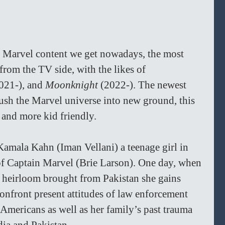
f Marvel content we get nowadays, the most 
from the TV side, with the likes of 
021-), and 
Moonknight 
(2022-). The newest 
sh the Marvel universe into new ground, this 
 and more kid friendly.
Kamala Kahn (Iman Vellani) a teenage girl in 
 of Captain Marvel (Brie Larson). One day, when 
y heirloom brought from Pakistan she gains 
nfront present attitudes of law enforcement 
ericans as well as her family’s past trauma 