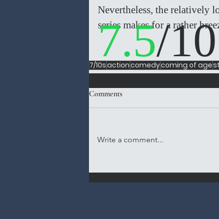
Nevertheless, the relatively 
7.5
/10
series makes for a rather bree
7/10s
action
comedy
coming of age
s
Comments
Write a comment...