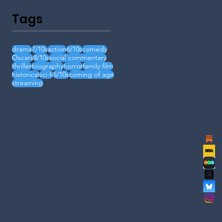
Tags
drama
7/10s
action
6/10s
comedy
Oscars
8/10s
social commentary
thriller
biography
horror
family film
historical
sci-fi
5/10s
coming of age
streaming