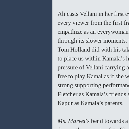
Ali casts Vellani in her first
every viewer from the first f
empathize as an everywoman i
through its slower moments. 
Tom Holland did with his take
to place us within Kamala’s h
pressure of Vellani carrying a
free to play Kamal as if she 
strong supporting performan
Fletcher as Kamala’s friends
Kapur as Kamala’s parents.
Ms. Marvel
’s bend towards a