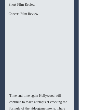
Short Film Review
Concert Film Review
Time and time again Hollywood will 
continue to make attempts at cracking the 
formula of the videogame movie. There 