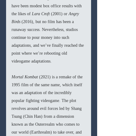
have been modest box office results with 
the likes of 
Lara Croft 
(2001) or 
Angry 
Birds 
(2016), but no film has been a 
runaway success. Nevertheless, studios 
continue to pour money into such 
adaptations, and we’ve finally reached the 
point where we’re rebooting old 
videogame adaptations.
Mortal Kombat 
(2021) is a remake of the 
1995 film of the same name, which itself 
was an adaptation of the incredibly 
popular fighting videogame. The plot 
revolves around evil forces led by Shang 
Tsung (Chin Han) from a dimension 
known as the Outerrealm who comes to 
our world (Earthrealm) to take over, and 