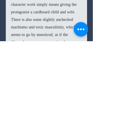
character work simply means giving the 
protagonist a cardboard child and wife. 
There is also some slightly unchecked 
machismo and toxic masculinity, which 
seems to go by unnoticed, as if the 
filmmakers were not sure what they were 
promoting. 2021 films demand some sort 
of restraint or at least awareness as to the 
dangerous messages that you are 
promoting. I won’t go into the use of 
excessive violence in the film, as I feel 
that is something that has been over-
discussed in regard to the source 
videogames for decades. I’ll only venture 
to say that many scenes seem to want to 
be bloody for the sake of it, rather than 
for some narrative or tonal reason. 