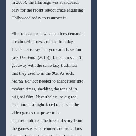
in 2005), the film saga was abandoned, 
only for the recent reboot craze engulfing 
Hollywood today to resurrect it.
Film reboots or new adaptations demand a 
certain seriousness and tact in today. 
That’s not to say that you can’t have fun 
(ask 
Deadpool 
(2016)), but studios can’t 
get away with the same lazy trashiness 
that they used to in the 90s. As such, 
Mortal Kombat 
needed to adapt itself into 
modern times, shedding the tone of its 
original film. Nevertheless, to dig too 
deep into a straight-faced tone as in the 
video games can prove to be 
counterintuitive. The lore and story from 
the games is so bareboned and ridiculous, 