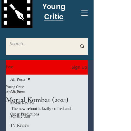
Young
Critic
Sign Up
Post
All Posts
Young Critic
All Posts
Apr 26, 2021
Mortal Kombat (2021)
Movie Review
The new reboot is lazily crafted and 
Oscar Predictions
tonally dull
TV Review