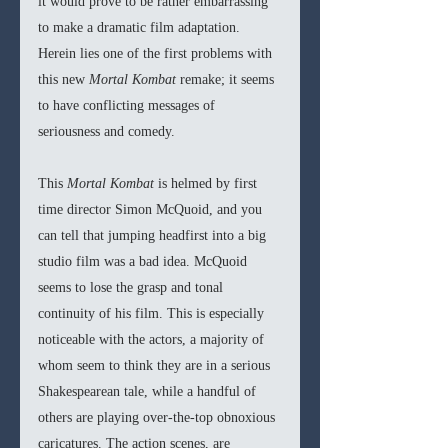
it would prove to be rather embarrassing 
to make a dramatic film adaptation. 
Herein lies one of the first problems with 
this new 
Mortal Kombat 
remake; it seems 
to have conflicting messages of 
seriousness and comedy.
This 
Mortal Kombat 
is helmed by first 
time director Simon McQuoid, and you 
can tell that jumping headfirst into a big 
studio film was a bad idea. McQuoid 
seems to lose the grasp and tonal 
continuity of his film. This is especially 
noticeable with the actors, a majority of 
whom seem to think they are in a serious 
Shakespearean tale, while a handful of 
others are playing over-the-top obnoxious 
caricatures. The action scenes, are 