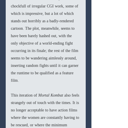
chockfull of irregular CGI work, some of 
which is impressive, but a lot of which 
stands out horribly as a badly-rendered 
cartoon. The plot, meanwhile, seems to 
have been barely hashed out, with the 
only objective of a world-ending fight 
occurring in its finale; the rest of the film 
seems to be wandering aimlessly around, 
inserting random fights until it can garner 
the runtime to be qualified as a feature 
film.
This iteration of 
Mortal Kombat 
also feels 
strangely out of touch with the times. It is 
no longer acceptable to have action films 
where the women are constantly having to 
be rescued, or where the minimum 