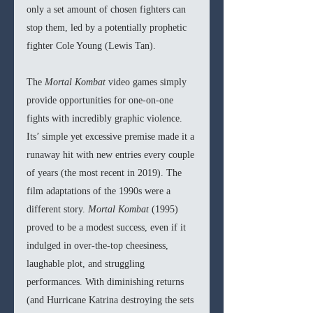
only a set amount of chosen fighters can 
stop them, led by a potentially prophetic 
fighter Cole Young (Lewis Tan).
The 
Mortal Kombat 
video games simply 
provide opportunities for one-on-one 
fights with incredibly graphic violence. 
Its’ simple yet excessive premise made it a 
runaway hit with new entries every couple 
of years (the most recent in 2019). The 
film adaptations of the 1990s were a 
different story. 
Mortal Kombat 
(1995) 
proved to be a modest success, even if it 
indulged in over-the-top cheesiness, 
laughable plot, and struggling 
performances. With diminishing returns 
(and Hurricane Katrina destroying the sets 