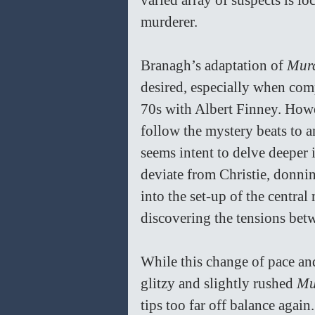
varied array of suspects is lo
murderer. 
Branagh’s adaptation of 
Murd
desired, especially when comp
70s with Albert Finney. Howe
follow the mystery beats to a
seems intent to delve deeper i
deviate from Christie, donnin
into the set-up of the central
discovering the tensions betw
While this change of pace an
glitzy and slightly rushed 
Mu
tips too far off balance again.