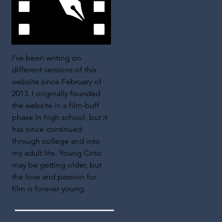
I've been writing on
different versions of this
website since February of
2013. I originally founded
the website in a film-buff
phase in high school, but it
has since continued
through college and into
my adult life. Young Critic
may be getting older, but
the love and passion for
film is forever young.