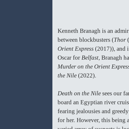
Kenneth Branagh is an admirab
between blockbusters (
Thor 
Orient Express 
(2017)), and i
Oscar for 
Belfast, 
Branagh has
Murder on the Orient Expres
the Nile 
(2022).
Death on the Nile 
sees our f
board an Egyptian river crui
fearing jealousies and greed
for her. However, this being 