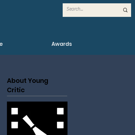
e
Awards
About Young
Critic