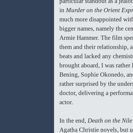
particular standout as a jeal
in 
Murder on the Orient Expr
much more disappointed with 
bigger names, namely the cen
Armie Hammer. The film spend
them and their relationship, 
beats and lacked any chemist
brought aboard, I was rather 
Bening, Sophie Okonedo, and 
rather surprised by the under
doctor, delivering a performa
actor. 
In the end, 
Death on the Nile
Agatha Christie novels, but u