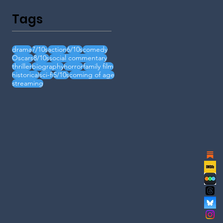
Tags
drama
7/10s
action
6/10s
comedy
Oscars
8/10s
social commentary
thriller
biography
horror
family film
historical
sci-fi
5/10s
coming of age
streaming