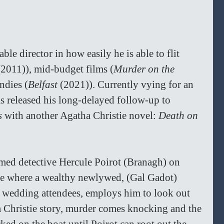
le director in how easily he is able to flit 
(2011)), mid-budget films (
Murder on the 
ndies (
Belfast 
(2021)). Currently vying for an 
 released his long-delayed follow-up to 
s 
with another Agatha Christie novel: 
Death on 
amed detective Hercule Poirot (Branagh) on 
se where a wealthy newlywed, (Gal Gadot) 
y wedding attendees, employs him to look out 
a Christie story, murder comes knocking and the 