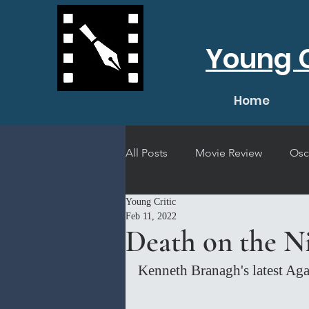
Young C
Home
All Posts
Movie Review
Osc
Young Critic
Short Film Review
Concert
Feb 11, 2022
Death on the Ni
Kenneth Branagh's latest Aga