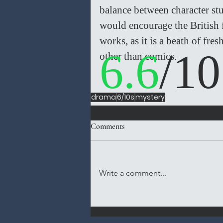
balance between character st
would encourage the British 
works, as it is a beath of fre
6.6
/10
other than comics.  
drama
6/10s
mystery
Comments
Write a comment...