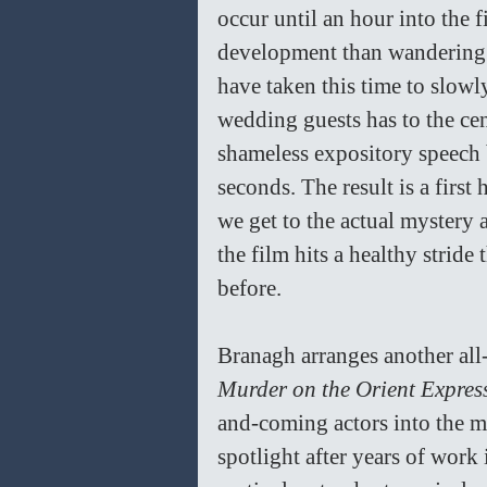
occur until an hour into the f
development than wandering r
have taken this time to slowly
wedding guests has to the cen
shameless expository speech b
seconds. The result is a first
we get to the actual mystery 
the film hits a healthy stride
before.
Branagh arranges another all-s
Murder on the Orient Expres
and-coming actors into the mi
spotlight after years of wor