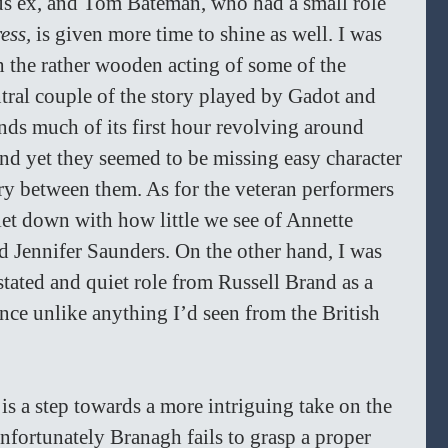
ous ex, and Tom Bateman, who had a small role 
ess, 
is given more time to shine as well. I was 
the rather wooden acting of some of the 
tral couple of the story played by Gadot and 
s much of its first hour revolving around 
and yet they seemed to be missing easy character 
ry between them. As for the veteran performers 
let down with how little we see of Annette 
Jennifer Saunders. On the other hand, I was 
stated and quiet role from Russell Brand as a 
nce unlike anything I’d seen from the British 
 
is a step towards a more intriguing take on the 
nfortunately Branagh fails to grasp a proper 