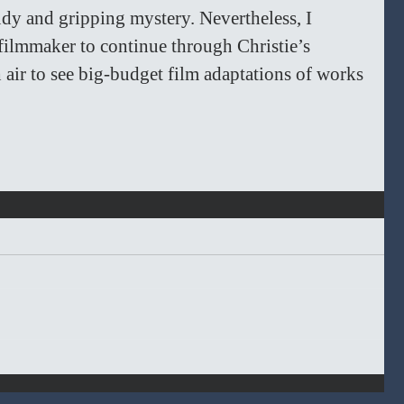
udy and gripping mystery. Nevertheless, I 
filmmaker to continue through Christie’s 
sh air to see big-budget film adaptations of works 