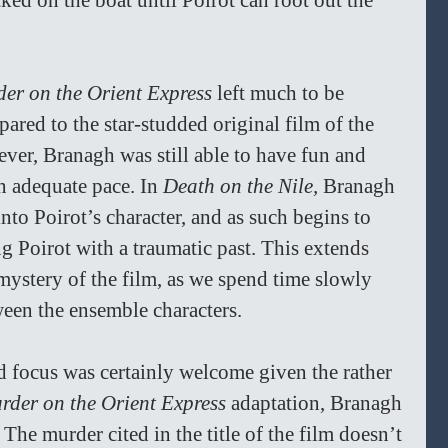
cked on the boat until Poirot can root out the 
er on the Orient Express
 left much to be 
ared to the star-studded original film of the 
ver, Branagh was still able to have fun and 
n adequate pace. In 
Death on the Nile, 
Branagh 
nto Poirot’s character, and as such begins to 
g Poirot with a traumatic past. This extends 
 mystery of the film, as we spend time slowly 
een the ensemble characters. 
d focus was certainly welcome given the rather 
rder on the Orient Express 
adaptation, Branagh 
 The murder cited in the title of the film doesn’t 