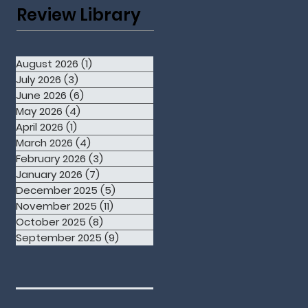
Review Library
August 2026
(1)
1 post
July 2026
(3)
3 posts
June 2026
(6)
6 posts
May 2026
(4)
4 posts
April 2026
(1)
1 post
March 2026
(4)
4 posts
February 2026
(3)
3 posts
January 2026
(7)
7 posts
December 2025
(5)
5 posts
November 2025
(11)
11 posts
October 2025
(8)
8 posts
September 2025
(9)
9 posts