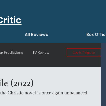
ritic
All Reviews
Box Offic
ar Predictions
TV Review
Log in / Sign up
 Film Review
le (2022)
tha Christie novel is once again unbalanced