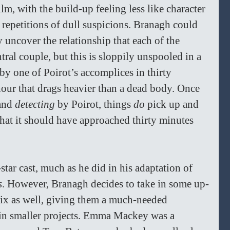
ilm, with the build-up feeling less like character 
epetitions of dull suspicions. Branagh could 
 uncover the relationship that each of the 
tral couple, but this is sloppily unspooled in a 
y one of Poirot’s accomplices in thirty 
 hour that drags heavier than a dead body. Once 
and 
detecting 
by Poirot, things 
do
 pick up and 
 that it should have approached thirty minutes 
tar cast, much as he did in his adaptation of 
s
. However, Branagh decides to take in some up-
x as well,
giving them a much-needed 
k in smaller projects. Emma Mackey was a 